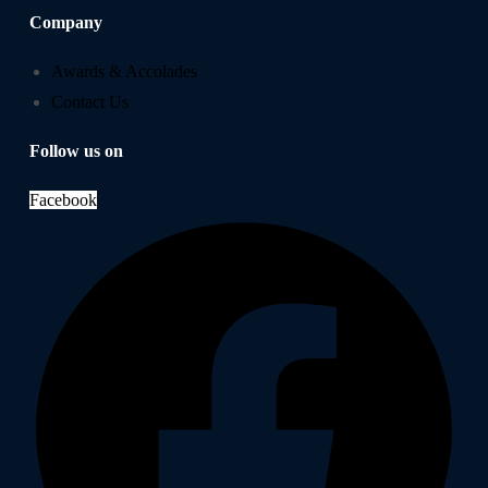
Company
Awards & Accolades
Contact Us
Follow us on
Facebook