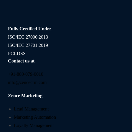
Fully Certified Under
ISO/IEC 27000:2013
ISO/IEC 27701:2019
PCI-DSS
Contact us at
+91-880-079-0010
info@zencecrm.com
Zence Marketing
Lead Management
Marketing Automation
Loyalty Management