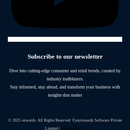
Subscribe to our newsletter
Dive into cutting-edge consumer and retail trends, curated by
industry trailblazers.
Stay informed, stay ahead, and transform your business with
insights that matter
© 2025 onwards. All Rights Reserved. Easyrewardz Software Private
Limited |
Privacy Policy