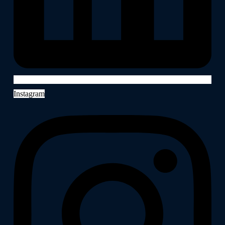
Instagram