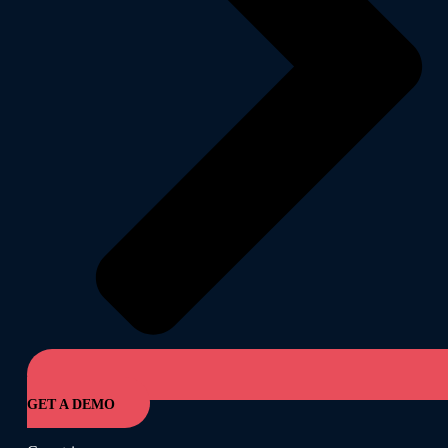
GET A DEMO