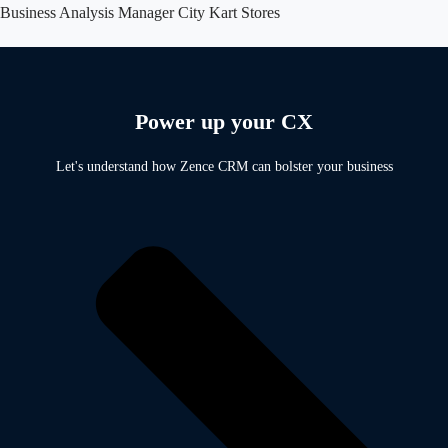
Business Analysis Manager
City Kart Stores
Power up your CX
Let's understand how Zence CRM can bolster your business