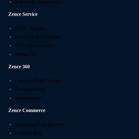
Reports & Dashboards
Zence Service
Digital Receipt
Feedback Management
Ticket Management
Service Bot
Zence 360
Customer Data Platform
Personalization
Segmentation
Zence Commerce
Abandoned Cart Recovery
Chat and Buy