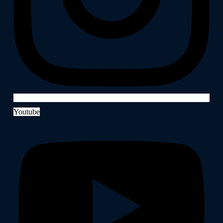
Youtube