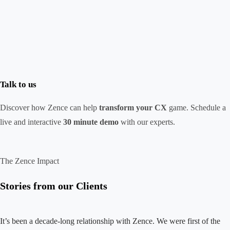
Talk to us
Discover how Zence can help
transform your CX
game. Schedule a
live and interactive
30 minute demo
with our experts.
The Zence Impact
Stories from our Clients
It’s been a decade-long relationship with Zence. We were first of the