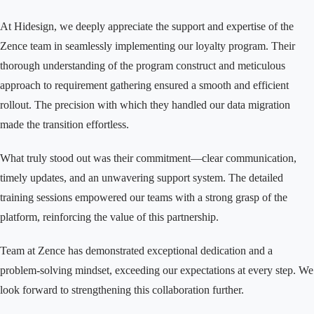
At Hidesign, we deeply appreciate the support and expertise of the
Zence team in seamlessly implementing our loyalty program. Their
thorough understanding of the program construct and meticulous
approach to requirement gathering ensured a smooth and efficient
rollout. The precision with which they handled our data migration
made the transition effortless.
What truly stood out was their commitment—clear communication,
timely updates, and an unwavering support system. The detailed
training sessions empowered our teams with a strong grasp of the
platform, reinforcing the value of this partnership.
Team at Zence has demonstrated exceptional dedication and a
problem-solving mindset, exceeding our expectations at every step. We
look forward to strengthening this collaboration further.