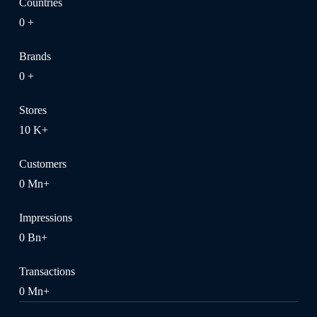
Countries
0
+
Brands
0
+
Stores
10
K+
Customers
0
Mn+
Impressions
0
Bn+
Transactions
0
Mn+