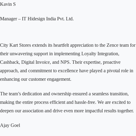
Kavin S
Manager – IT
Hidesign India Pvt. Ltd.
City Kart Stores extends its heartfelt appreciation to the Zence team for
their unwavering support in implementing Loyalty Integration,
Cashback, Digital Invoice, and NPS. Their expertise, proactive
approach, and commitment to excellence have played a pivotal role in
enhancing our customer engagement.
The team’s dedication and ownership ensured a seamless transition,
making the entire process efficient and hassle-free. We are excited to
deepen our association and drive even more impactful results together.
Ajay Goel