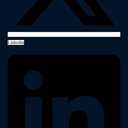
Linkedin