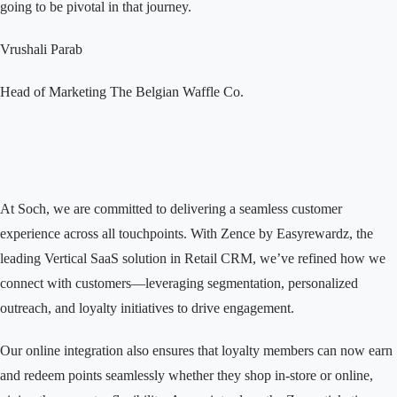
going to be pivotal in that journey.
Vrushali Parab
Head of Marketing
The Belgian Waffle Co.
At Soch, we are committed to delivering a seamless customer
experience across all touchpoints. With Zence by Easyrewardz, the
leading Vertical SaaS solution in Retail CRM, we’ve refined how we
connect with customers—leveraging segmentation, personalized
outreach, and loyalty initiatives to drive engagement.
Our online integration also ensures that loyalty members can now earn
and redeem points seamlessly whether they shop in-store or online,