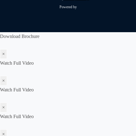
Powered by
Download Brochure
×
Watch Full Video
×
Watch Full Video
×
Watch Full Video
×