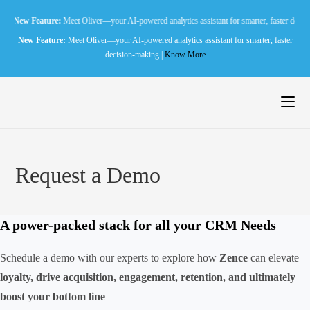
Skip
Feature:
Meet Oliver—your AI-powered analytics assistant for smarter, faster decision-makin
to
New Feature:
Meet Oliver—your AI-powered analytics assistant for smarter, faster
content
decision-making |
Know More
Request a Demo
A
power-packed
stack for all your CRM Needs
Schedule a demo with our experts to explore how
Zence
can elevate
loyalty, drive acquisition, engagement, retention, and ultimately
boost your bottom line