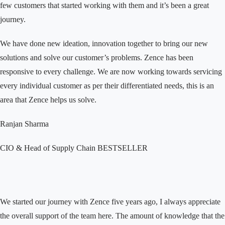
few customers that started working with them and it’s been a great
journey.
We have done new ideation, innovation together to bring our new
solutions and solve our customer’s problems. Zence has been
responsive to every challenge. We are now working towards servicing
every individual customer as per their differentiated needs, this is an
area that Zence helps us solve.
Ranjan Sharma
CIO & Head of Supply Chain
BESTSELLER
We started our journey with Zence five years ago, I always appreciate
the overall support of the team here. The amount of knowledge that the