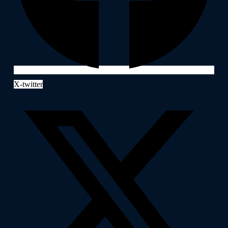
X-twitter