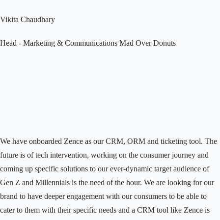
Vikita Chaudhary
Head - Marketing & Communications
Mad Over Donuts
We have onboarded Zence as our CRM, ORM and ticketing tool. The
future is of tech intervention, working on the consumer journey and
coming up specific solutions to our ever-dynamic target audience of
Gen Z and Millennials is the need of the hour. We are looking for our
brand to have deeper engagement with our consumers to be able to
cater to them with their specific needs and a CRM tool like Zence is