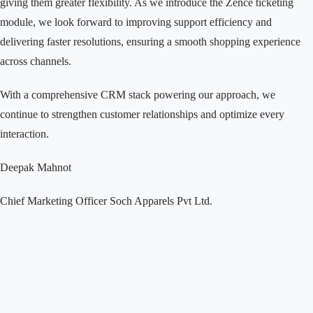
giving them greater flexibility. As we introduce the Zence ticketing
module, we look forward to improving support efficiency and
delivering faster resolutions, ensuring a smooth shopping experience
across channels.
With a comprehensive CRM stack powering our approach, we
continue to strengthen customer relationships and optimize every
interaction.
Deepak Mahnot
Chief Marketing Officer
Soch Apparels Pvt Ltd.