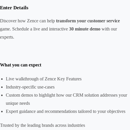
Enter Details
Discover how Zence can help
transform your customer service
game. Schedule a live and interactive
30 minute demo
with our
experts.
What you can expect
Live walkthrough of Zence Key Features
Industry-specific use-cases
Custom demos to highlight how our CRM solution addresses your
unique needs
Expert guidance and recommendations tailored to your objectives
Trusted by the leading brands across industries