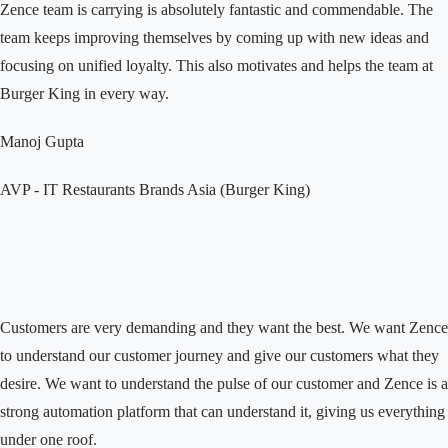
Zence team is carrying is absolutely fantastic and commendable. The
team keeps improving themselves by coming up with new ideas and
focusing on unified loyalty. This also motivates and helps the team at
Burger King in every way.
Manoj Gupta
AVP - IT
Restaurants Brands Asia (Burger King)
Customers are very demanding and they want the best. We want Zence
to understand our customer journey and give our customers what they
desire. We want to understand the pulse of our customer and Zence is a
strong automation platform that can understand it, giving us everything
under one roof.