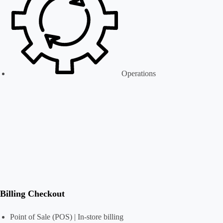
Operations
Billing Checkout
Point of Sale (POS) | In-store billing