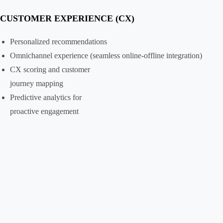
CUSTOMER EXPERIENCE (CX)
Personalized recommendations
Omnichannel experience (seamless online-offline integration)
CX scoring and customer
journey mapping
Predictive analytics for
proactive engagement