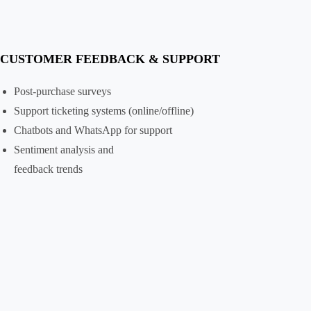
CUSTOMER FEEDBACK & SUPPORT
Post-purchase surveys
Support ticketing systems (online/offline)
Chatbots and WhatsApp for support
Sentiment analysis and
feedback trends