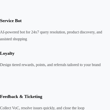
Service Bot
AI-powered bot for 24x7 query resolution, product discovery, and
assisted shopping
Loyalty
Design tiered rewards, points, and referrals tailored to your brand
Feedback & Ticketing
Collect VoC, resolve issues quickly, and close the loop