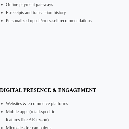
Online payment gateways
E-receipts and transaction history
Personalized upsell/cross-sell recommendations
DIGITAL PRESENCE & ENGAGEMENT
Websites & e-commerce platforms
Mobile apps (retail-specific
features like AR try-on)
Microsites for campaigns