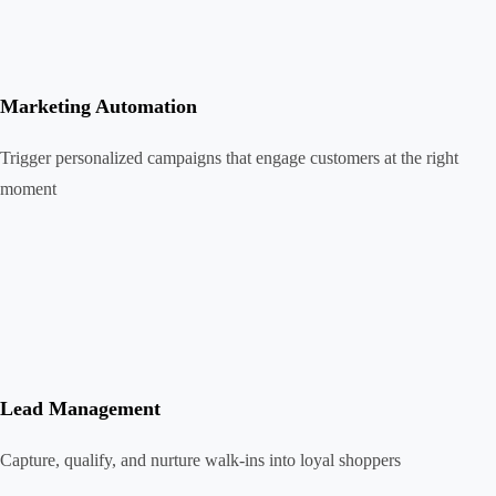
Marketing Automation
Trigger personalized campaigns that engage customers at the right
moment
Lead Management
Capture, qualify, and nurture walk-ins into loyal shoppers