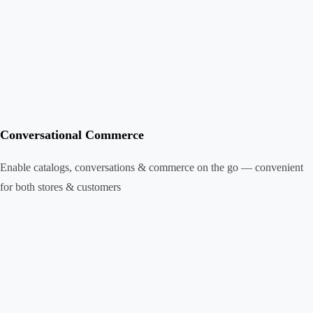
Conversational Commerce
Enable catalogs, conversations & commerce on the go — convenient
for both stores & customers