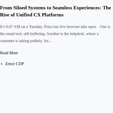
From Siloed Systems to Seamless Experiences: The
Rise of Unified CX Platforms
It’s 9:47 AM on a Tuesday. Priya has five browser tabs open. One is
the email tool, still buffering. Another is the helpdesk, where a
customer is asking politely, for...
Read More
Zence CDP