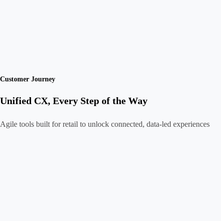
Customer Journey
Unified CX, Every Step of the Way
Agile tools built for retail to unlock connected, data-led experiences