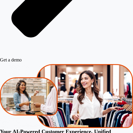
Get a demo
Your AI-Powered Customer Experience. Unified