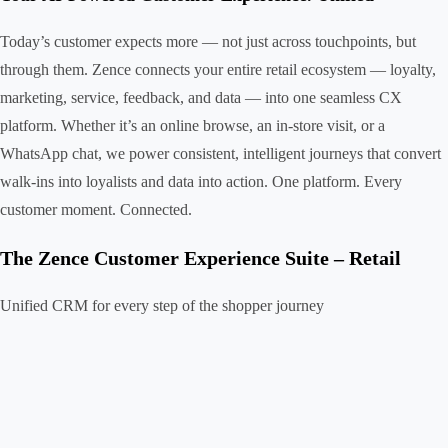
Today’s customer expects more — not just across touchpoints, but
through them. Zence connects your entire retail ecosystem — loyalty,
marketing, service, feedback, and data — into one seamless CX
platform. Whether it’s an online browse, an in-store visit, or a
WhatsApp chat, we power consistent, intelligent journeys that convert
walk-ins into loyalists and data into action. One platform. Every
customer moment. Connected.
The Zence Customer Experience Suite – Retail
Unified CRM for every step of the shopper journey