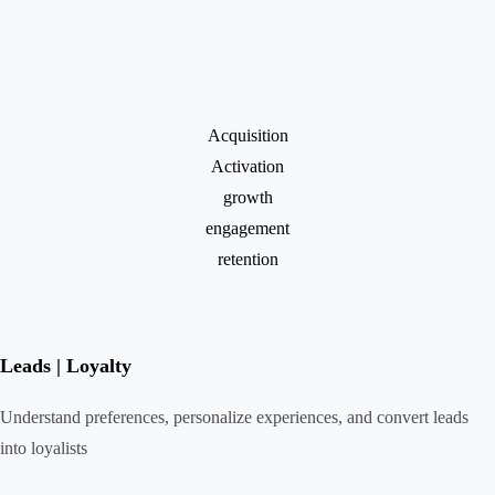
Acquisition
Activation
growth
engagement
retention
Leads | Loyalty
Understand preferences, personalize experiences, and convert leads
into loyalists