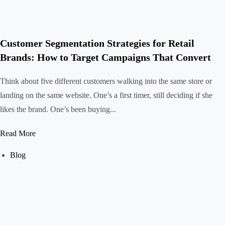
Customer Segmentation Strategies for Retail
Brands: How to Target Campaigns That Convert
Think about five different customers walking into the same store or
landing on the same website. One’s a first timer, still deciding if she
likes the brand. One’s been buying...
Read More
Blog