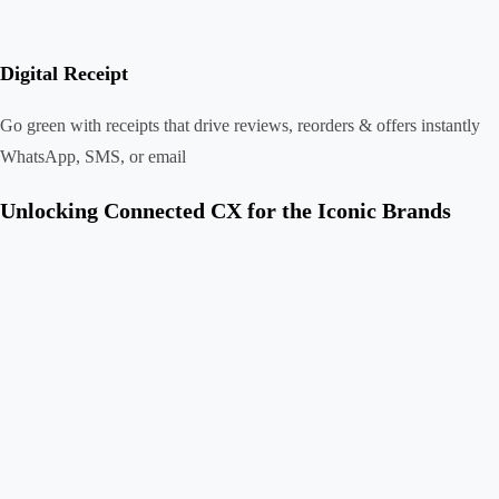
Digital Receipt
Go green with receipts that drive reviews, reorders & offers instantly
WhatsApp, SMS, or email
Unlocking Connected CX for the Iconic Brands