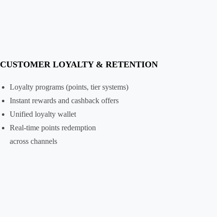
CUSTOMER LOYALTY & RETENTION
Loyalty programs (points, tier systems)
Instant rewards and cashback offers
Unified loyalty wallet
Real-time points redemption
across channels