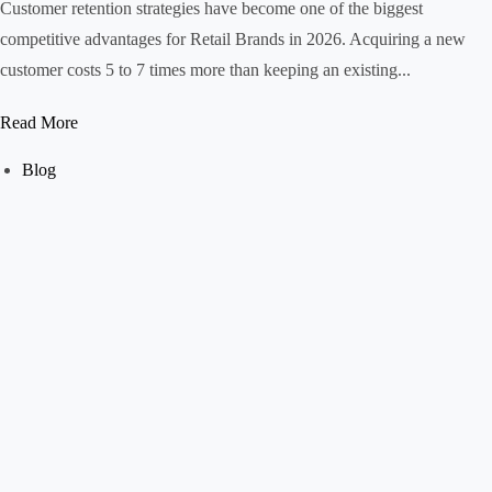
Customer retention strategies have become one of the biggest
competitive advantages for Retail Brands in 2026. Acquiring a new
customer costs 5 to 7 times more than keeping an existing...
Read More
Blog