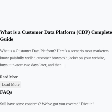
What is a Customer Data Platform (CDP) Complete
Guide
What is a Customer Data Platform? Here’s a scenario most marketers
know painfully well: a customer browses a jacket on your website,
buys it in-store two days later, and then...
Read More
Load More
FAQs
Still have some concerns? We’ve got you covered! Dive in!