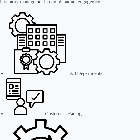
inventory management to omnichannel engagement.
All Departments
Customer - Facing