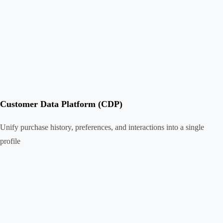
Customer Data Platform (CDP)
Unify purchase history, preferences, and interactions into a single
profile