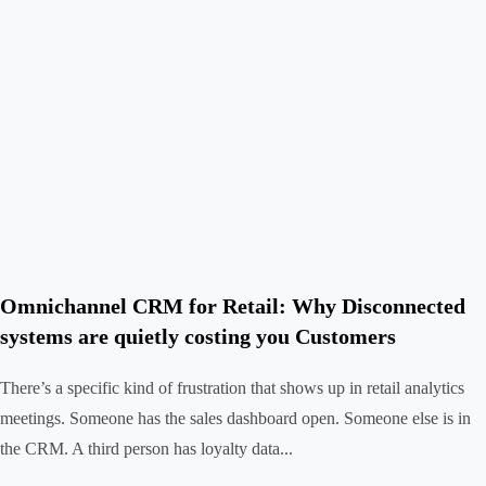
Omnichannel CRM for Retail: Why Disconnected
systems are quietly costing you Customers
There’s a specific kind of frustration that shows up in retail analytics
meetings. Someone has the sales dashboard open. Someone else is in
the CRM. A third person has loyalty data...