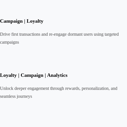
Campaign | Loyalty
Drive first transactions and re-engage dormant users using targeted
campaigns
Loyalty | Campaign | Analytics
Unlock deeper engagement through rewards, personalization, and
seamless journeys