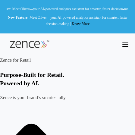
Skip
liver—your AI-powered analytics assistant for smarter, faster decision-making |
Know More
to
New Feature:
Meet Oliver—your AI-powered analytics assistant for smarter, faster
content
decision-making |
Know More
Zence for Retail
Purpose-Built for Retail.
Powered by AI.
Zence is your brand’s smartest ally