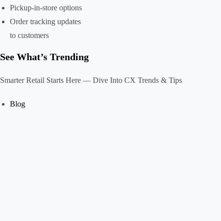
Pickup-in-store options
Order tracking updates
to customers
See What’s Trending
Smarter Retail Starts Here — Dive Into CX Trends & Tips
Blog