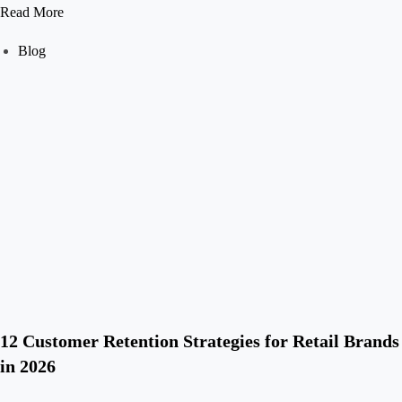
Read More
Blog
12 Customer Retention Strategies for Retail Brands
in 2026