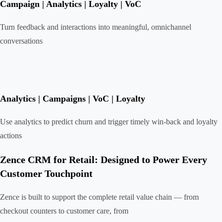
Campaign | Analytics | Loyalty | VoC
Turn feedback and interactions into meaningful, omnichannel
conversations
Analytics | Campaigns | VoC | Loyalty
Use analytics to predict churn and trigger timely win-back and loyalty
actions
Zence CRM for Retail: Designed to Power Every
Customer Touchpoint
Zence is built to support the complete retail value chain — from
checkout counters to customer care, from