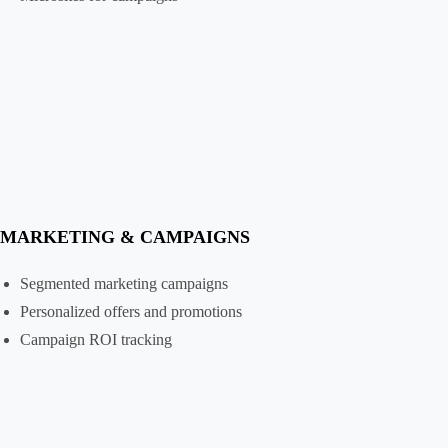
MARKETING & CAMPAIGNS
Segmented marketing campaigns
Personalized offers and promotions
Campaign ROI tracking