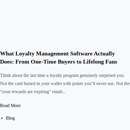
What Loyalty Management Software Actually
Does: From One-Time Buyers to Lifelong Fans
Think about the last time a loyalty program genuinely surprised you.
Not the card buried in your wallet with points you’ll never use. Not the
“your rewards are expiring” email...
Read More
Blog