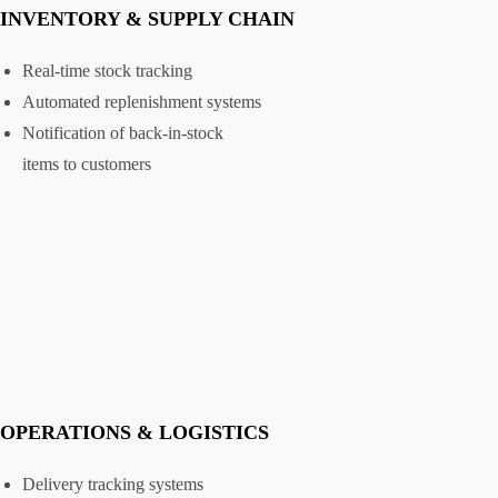
INVENTORY & SUPPLY CHAIN
Real-time stock tracking
Automated replenishment systems
Notification of back-in-stock
items to customers
OPERATIONS & LOGISTICS
Delivery tracking systems