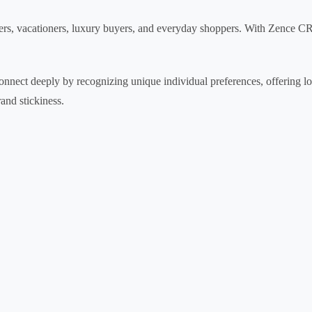
rs, vacationers, luxury buyers, and everyday shoppers. With Zence CR
 connect deeply by recognizing unique individual preferences, offering l
and stickiness.