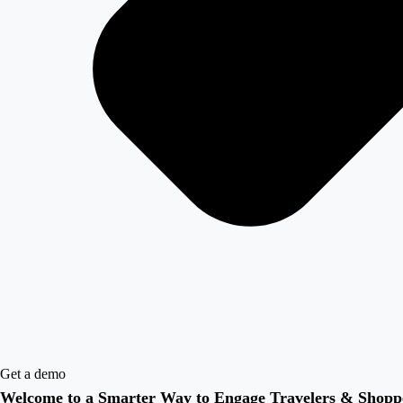
Get a demo
Welcome to a Smarter Way to Engage Travelers & Shopp