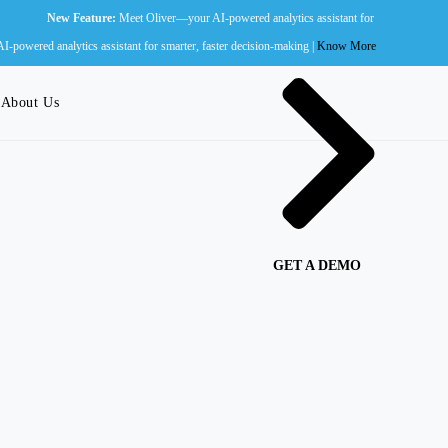
ew Feature:
Meet Oliver—your AI-powered analytics assistant for smarter, faster decision-ma
Wall of Fame
powered analytics assistant for smarter, faster decision-making |
Know More
About Us
GET A DEMO