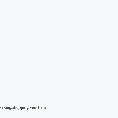
parking/shopping vouchers