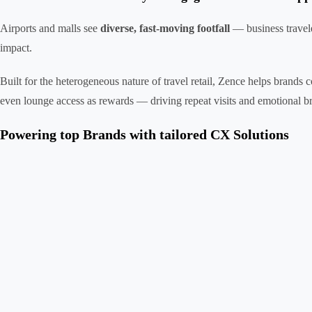
Airports and malls see
diverse, fast-moving footfall
— business travele
impact.
Built for the heterogeneous nature of travel retail, Zence helps brands
even lounge access as rewards — driving repeat visits and emotional br
Powering top Brands with tailored CX Solutions