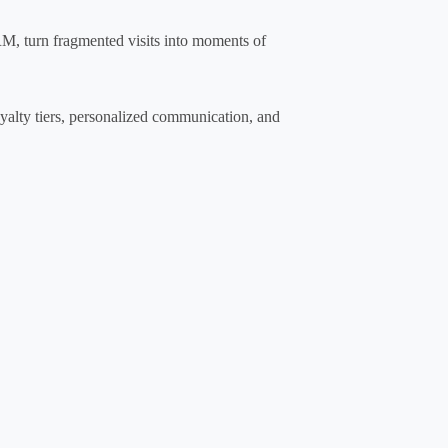
M, turn fragmented visits into moments of
oyalty tiers, personalized communication, and