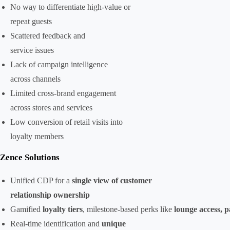
No way to differentiate high-value or
repeat guests
Scattered feedback and
service issues
Lack of campaign intelligence
across channels
Limited cross-brand engagement
across stores and services
Low conversion of retail visits into
loyalty members
Zence Solutions
Unified CDP for a
single view of customer
relationship ownership
Gamified
loyalty tiers
, milestone-based perks like
lounge access, 
Real-time identification and
unique