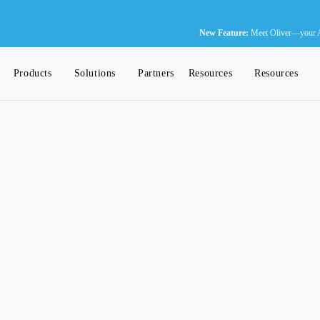
N
New Feature:
Meet Oliver—your AI-
Products
Solutions
Partners
Resources
Resources