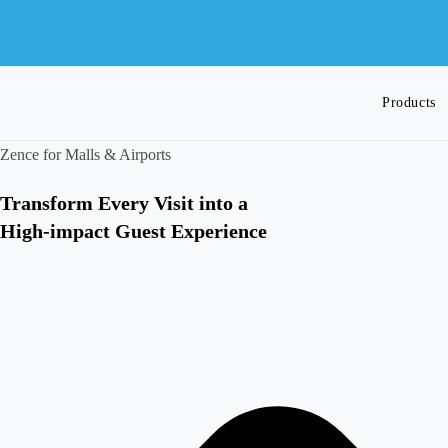
Skip
to
content
Products
Zence for Malls & Airports
Toggle
Transform Every Visit into a
High-impact Guest Experience
website
search