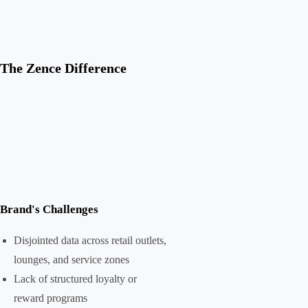
The Zence Difference
Brand's Challenges
Disjointed data across retail outlets,
lounges, and service zones
Lack of structured loyalty or
reward programs