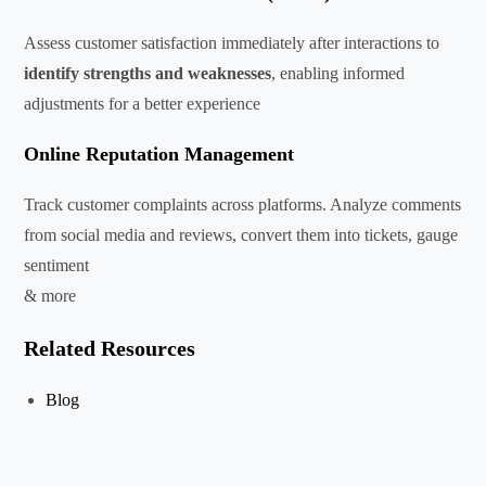
Assess customer satisfaction immediately after interactions to
identify strengths and weaknesses
, enabling informed
adjustments for a better experience
Online Reputation Management
Track customer complaints across platforms. Analyze comments
from social media and reviews, convert them into tickets, gauge
sentiment
& more
Related Resources
Blog