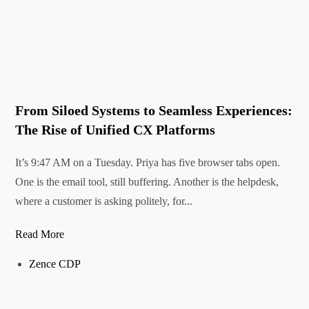
From Siloed Systems to Seamless Experiences:
The Rise of Unified CX Platforms
It’s 9:47 AM on a Tuesday. Priya has five browser tabs open.
One is the email tool, still buffering. Another is the helpdesk,
where a customer is asking politely, for...
Read More
Zence CDP