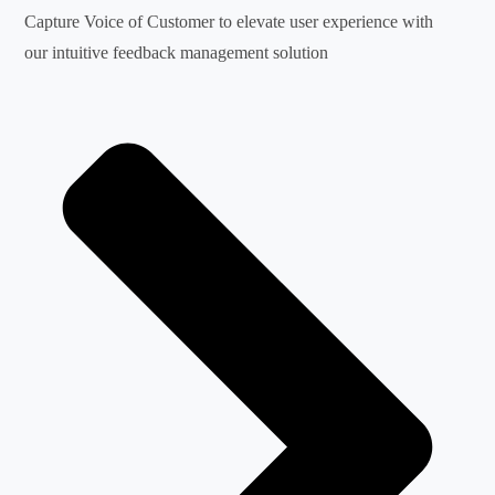
Capture Voice of Customer to elevate user experience with
our intuitive feedback management solution