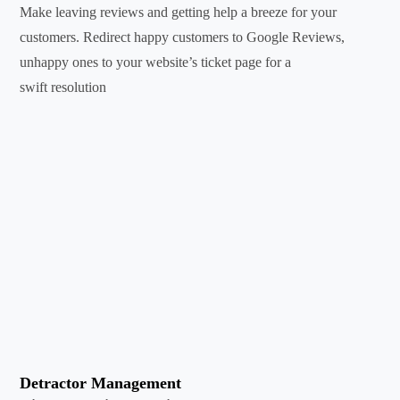
Make leaving reviews and getting help a breeze for your
customers. Redirect happy customers to Google Reviews,
unhappy ones to your website’s ticket page for a
swift resolution
Detractor Management