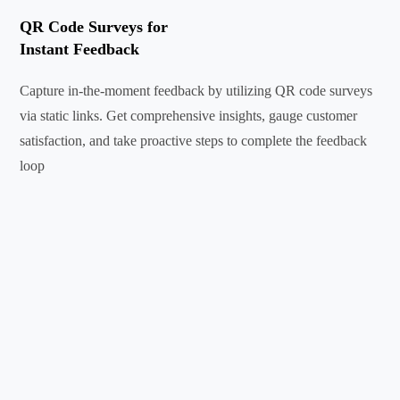
QR Code Surveys for
Instant Feedback
Capture in-the-moment feedback by utilizing QR code surveys
via static links. Get comprehensive insights, gauge customer
satisfaction, and take proactive steps to complete the feedback
loop