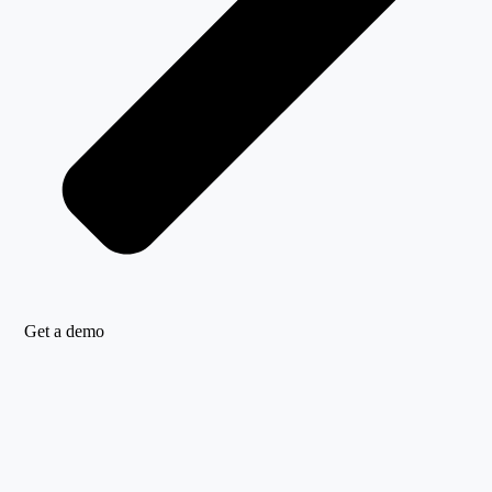
Get a demo