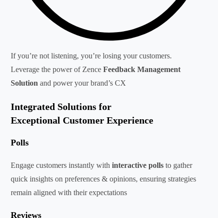
If you’re not listening, you’re losing your customers.
Leverage the power of Zence
Feedback Management
Solution
and power your brand’s CX
Integrated Solutions for
Exceptional Customer Experience
Polls
Engage customers instantly with
interactive polls
to gather
quick insights on preferences & opinions, ensuring strategies
remain aligned with their expectations
Reviews