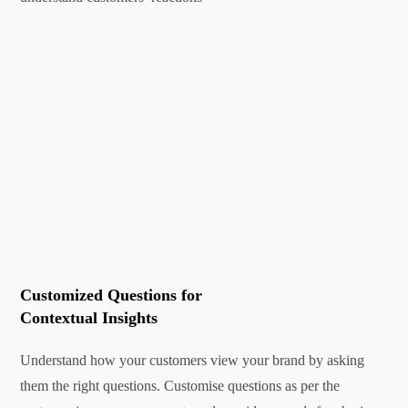
Customized Questions for
Contextual Insights
Understand how your customers view your brand by asking
them the right questions. Customise questions as per the