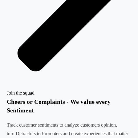
Join the squad
Cheers or Complaints - We value every
Sentiment
Track customer sentiments to analyze customers opinion,
turn Detractors to Promoters and create experiences that matter