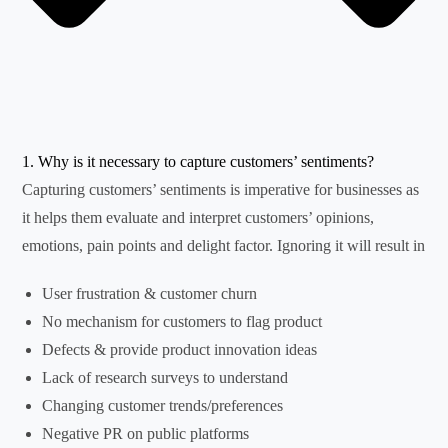
1. Why is it necessary to capture customers’ sentiments?
Capturing customers’ sentiments is imperative for businesses as
it helps them evaluate and interpret customers’ opinions,
emotions, pain points and delight factor. Ignoring it will result in
User frustration & customer churn
No mechanism for customers to flag product
Defects & provide product innovation ideas
Lack of research surveys to understand
Changing customer trends/preferences
Negative PR on public platforms