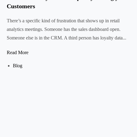
Customers
There’s a specific kind of frustration that shows up in retail
analytics meetings. Someone has the sales dashboard open.
Someone else is in the CRM. A third person has loyalty data...
Read More
Blog