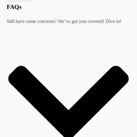
FAQs
Still have some concerns? We’ve got you covered! Dive in!