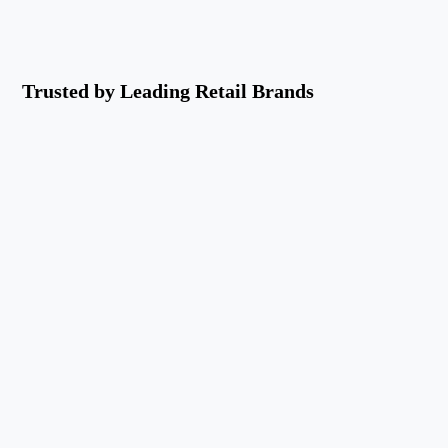
Trusted by Leading Retail Brands