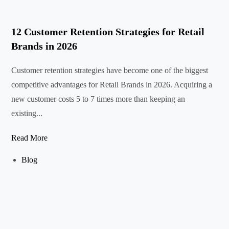
12 Customer Retention Strategies for Retail
Brands in 2026
Customer retention strategies have become one of the biggest
competitive advantages for Retail Brands in 2026. Acquiring a
new customer costs 5 to 7 times more than keeping an
existing...
Read More
Blog