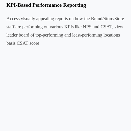
KPI-Based Performance Reporting
Access visually appealing reports on how the Brand/Store/Store
staff are performing on various KPIs like NPS and CSAT, view
leader board of top-performing and least-performing locations
basis CSAT score