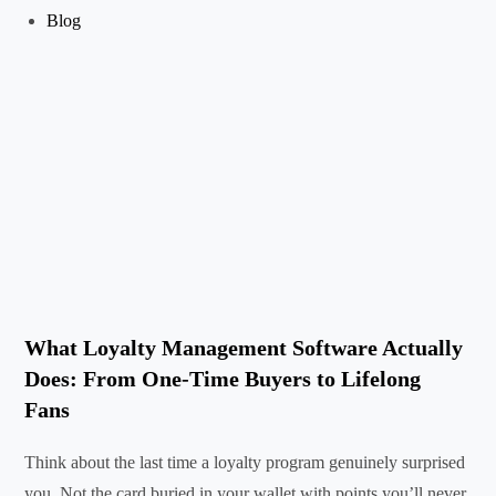
Blog
What Loyalty Management Software Actually
Does: From One-Time Buyers to Lifelong
Fans
Think about the last time a loyalty program genuinely surprised
you. Not the card buried in your wallet with points you’ll never