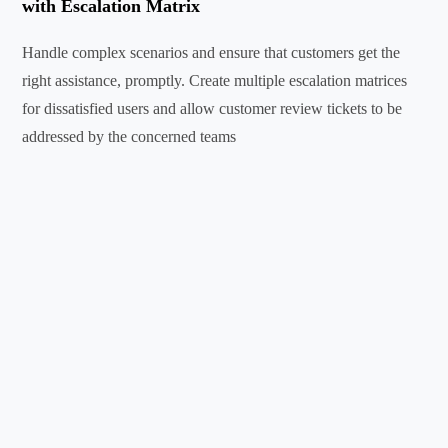
with Escalation Matrix
Handle complex scenarios and ensure that customers get the
right assistance, promptly. Create multiple escalation matrices
for dissatisfied users and allow customer review tickets to be
addressed by the concerned teams