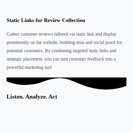
Static Links for Review Collection
Gather customer reviews tailored via static link and display
prominently on the website, building trust and social proof for
potential customers. By combining targeted static links and
strategic placement, you can turn customer feedback into a
powerful marketing tool
Listen. Analyze. Act