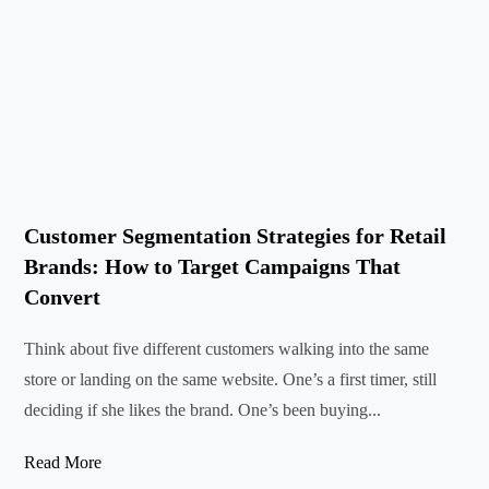
Customer Segmentation Strategies for Retail
Brands: How to Target Campaigns That
Convert
Think about five different customers walking into the same
store or landing on the same website. One’s a first timer, still
deciding if she likes the brand. One’s been buying...
Read More