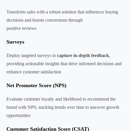
Transform sales with a robust solution that influences buying
decisions and boosts conversions through
positive reviews
Surveys
Deploy targeted surveys to
capture in-depth feedback
,
providing actionable insights that drive informed decisions and
enhance customer satisfaction
Net Promoter Score (NPS)
Evaluate customer loyalty and likelihood to recommend the
brand with NPS, tracking trends over time to uncover growth
opportunities
Customer Satisfaction Score (CSAT)