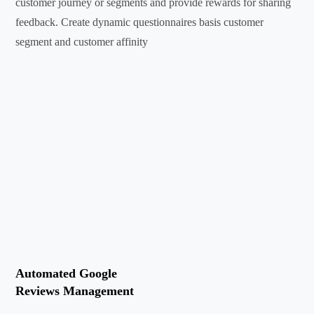
customer journey or segments and provide rewards for sharing
feedback. Create dynamic questionnaires basis customer
segment and customer affinity
Automated Google
Reviews Management