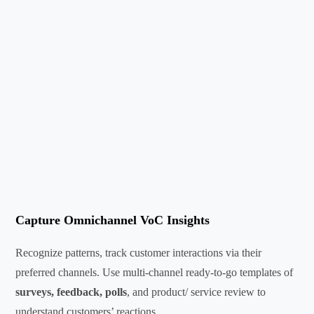
Capture Omnichannel VoC Insights
Recognize patterns, track customer interactions via their
preferred channels. Use multi-channel ready-to-go templates of
surveys, feedback, polls
, and product/ service review to
understand customers’ reactions