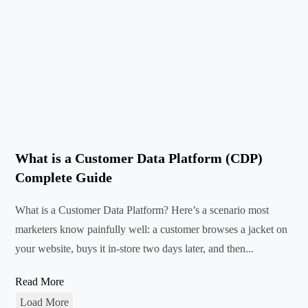
What is a Customer Data Platform (CDP)
Complete Guide
What is a Customer Data Platform? Here’s a scenario most
marketers know painfully well: a customer browses a jacket on
your website, buys it in-store two days later, and then...
Read More
Load More