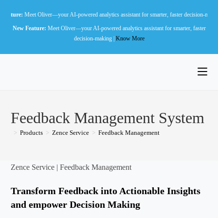
Skip
t Oliver—your AI-powered analytics assistant for smarter, faster decision-making |
Know Mo
to
New Feature:
Meet Oliver—your AI-powered analytics assistant for smarter, faster
content
decision-making |
Know More
Feedback Management System
>
Products
>
Zence Service
>
Feedback Management
Zence Service | Feedback Management
Transform Feedback into Actionable Insights
and empower Decision Making