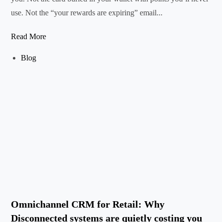
use. Not the “your rewards are expiring” email...
Read More
Blog
Omnichannel CRM for Retail: Why
Disconnected systems are quietly costing you