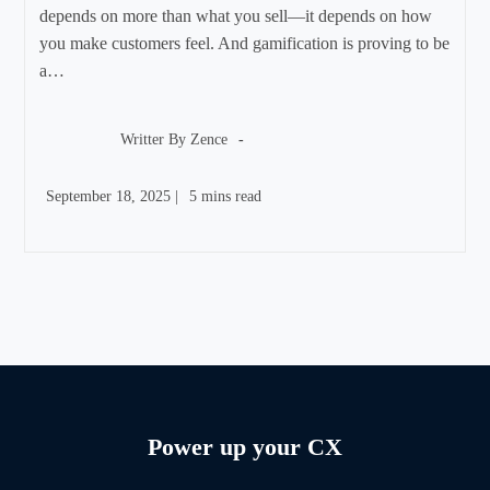
depends on more than what you sell—it depends on how
you make customers feel. And gamification is proving to be
a…
Post
author:
Writter By
Zence
Post
Reading
September 18, 2025
|
5 mins read
published:
time:
Power up your CX