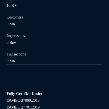
10
K+
Customers
0
Mn+
Impressions
0
Bn+
Transactions
0
Mn+
Fully Certified Under
ISO/IEC 27000:2013
ISO/IEC 27701:2019