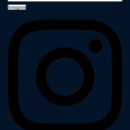
Instagram