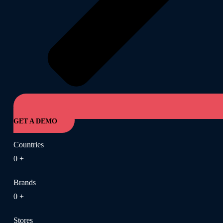
GET A DEMO
Countries
0
+
Brands
0
+
Stores