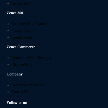
Service Bot
Zence 360
Customer Data Platform
Personalization
Segmentation
Zence Commerce
Abandoned Cart Recovery
Chat and Buy
Company
Awards & Accolades
Contact Us
Follow us on