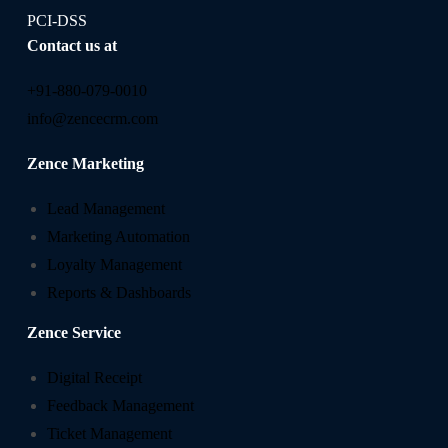
PCI-DSS
Contact us at
+91-880-079-0010
info@zencecrm.com
Zence Marketing
Lead Management
Marketing Automation
Loyalty Management
Reports & Dashboards
Zence Service
Digital Receipt
Feedback Management
Ticket Management