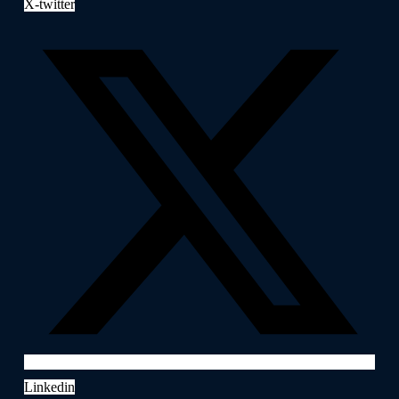
X-twitter
Linkedin