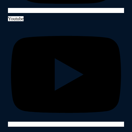
Youtube