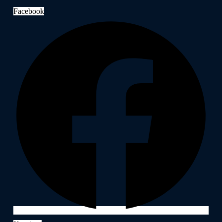
Facebook