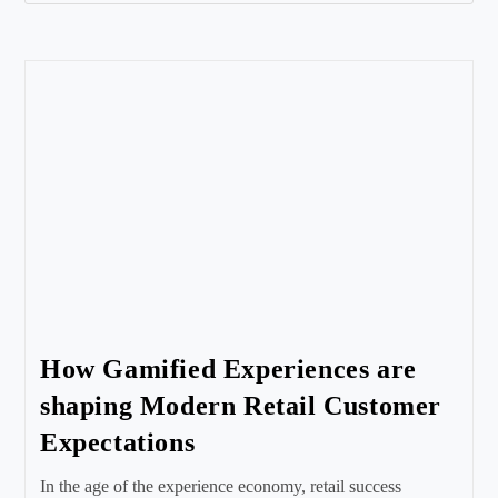
How Gamified Experiences are
shaping Modern Retail Customer
Expectations
In the age of the experience economy, retail success