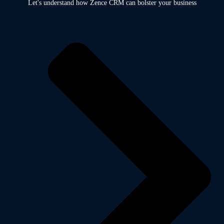
Let's understand how Zence CRM can bolster your business