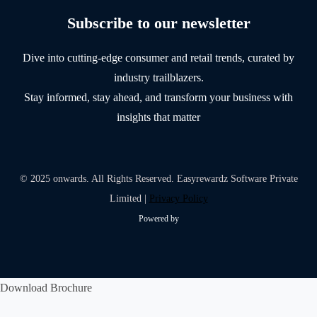
Subscribe to our newsletter
Dive into cutting-edge consumer and retail trends, curated by
industry trailblazers.
Stay informed, stay ahead, and transform your business with
insights that matter
© 2025 onwards. All Rights Reserved. Easyrewardz Software Private
Limited |
Privacy Policy
Powered by
Download Brochure