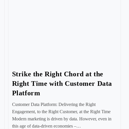
Strike the Right Chord at the
Right Time with Customer Data
Platform
Customer Data Platform: Delivering the Right
Engagement, to the Right Customer, at the Right Time
Modern marketing is driven by data. However, even in
this age of data-driven economies –…