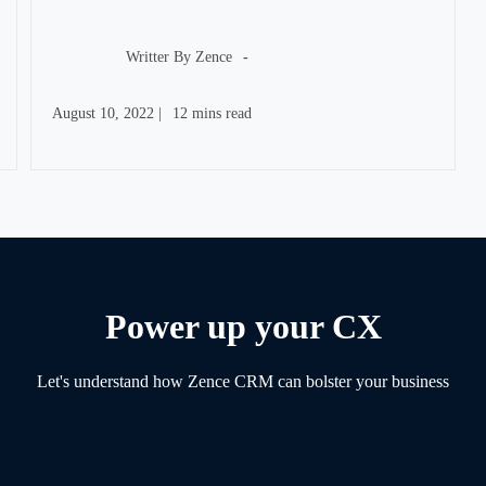
Post
author:
Writter By
Zence
Post
Reading
August 10, 2022
|
12 mins read
published:
time:
Power up your CX
Let's understand how Zence CRM can bolster your business