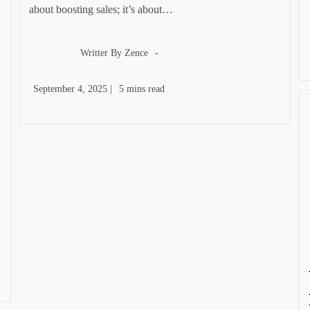
about boosting sales; it’s about…
Post
author:
Writter By
Zence
Post
Reading
September 4, 2025
|
5 mins read
published:
time: