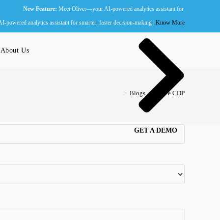
w Feature:
Meet Oliver—your AI-powered analytics assistant for smarter, faster decision-ma
Wall of Fame
powered analytics assistant for smarter, faster decision-making |
Know More
About Us
>
Blogs
>
Zence CDP
GET A DEMO