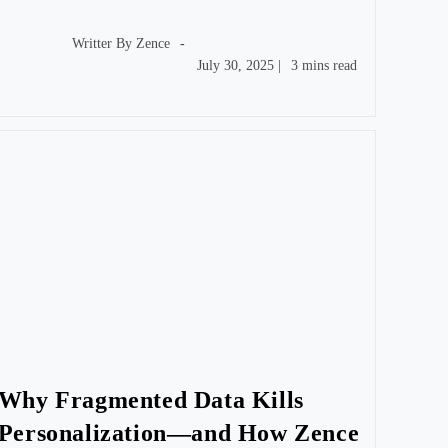
Post
author:
Writter By
Zence
Post
Reading
July 30, 2025
|
3 mins read
published:
time:
Why Fragmented Data Kills
Personalization—and How Zence