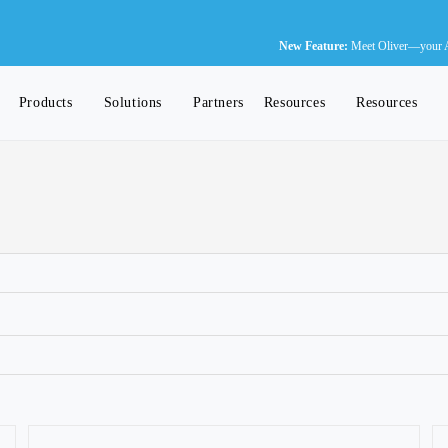
Ne
New Feature:
Meet Oliver—your AI-
Products
Solutions
Partners
Resources
Resources