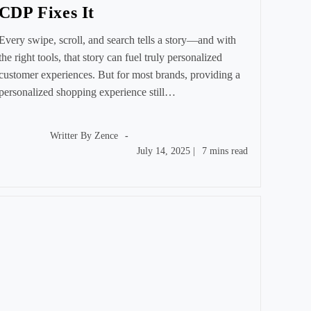
CDP Fixes It
Every swipe, scroll, and search tells a story—and with
the right tools, that story can fuel truly personalized
customer experiences. But for most brands, providing a
personalized shopping experience still…
Post
author:
Writter By
Zence
Post
Reading
July 14, 2025
|
7 mins read
published:
time: