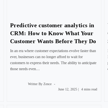
Predictive customer analytics in
CRM: How to Know What Your
Customer Wants Before They Do
In an era where customer expectations evolve faster than
ever, businesses can no longer afford to wait for
customers to express their needs. The ability to anticipate
those needs even…
Post
author:
Writter By
Zence
Post
Reading
June 12, 2025
|
4 mins read
published:
time: