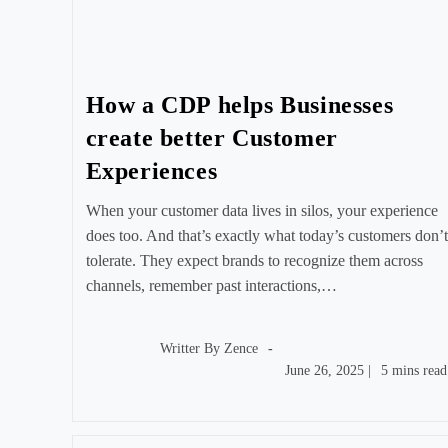
How a CDP helps Businesses
create better Customer
Experiences
When your customer data lives in silos, your experience
does too. And that’s exactly what today’s customers don’t
tolerate. They expect brands to recognize them across
channels, remember past interactions,…
Post
author:
Writter By
Zence
Post
Reading
June 26, 2025
|
5 mins read
published:
time: