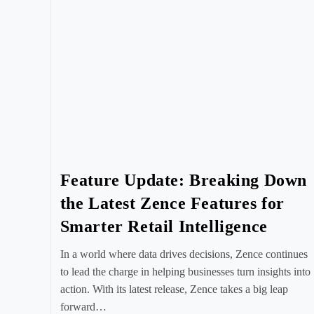
Feature Update: Breaking Down
the Latest Zence Features for
Smarter Retail Intelligence
In a world where data drives decisions, Zence continues
to lead the charge in helping businesses turn insights into
action. With its latest release, Zence takes a big leap
forward…