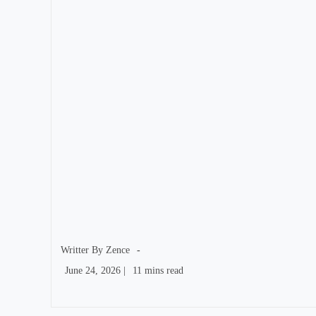
author:
Writter By
Zence
Post
Reading
June 24, 2026
|
11 mins read
published:
time: