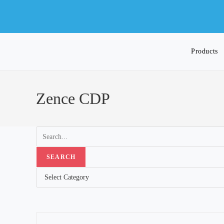
Skip
to
content
Products
Toggle
Zence CDP
website
search