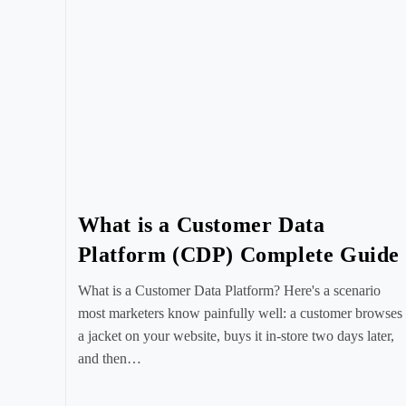
What is a Customer Data
Platform (CDP) Complete Guide
What is a Customer Data Platform? Here's a scenario
most marketers know painfully well: a customer browses
a jacket on your website, buys it in-store two days later,
and then…
Post