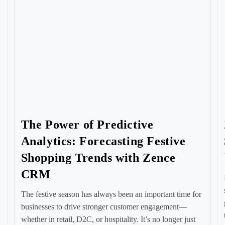
The Power of Predictive
Analytics: Forecasting Festive
Shopping Trends with Zence
CRM
The festive season has always been an important time for
businesses to drive stronger customer engagement—
whether in retail, D2C, or hospitality. It’s no longer just