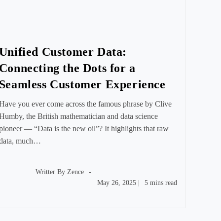
Unified Customer Data:
Connecting the Dots for a
Seamless Customer Experience
Have you ever come across the famous phrase by Clive
Humby, the British mathematician and data science
pioneer — “Data is the new oil”? It highlights that raw
data, much…
Post
author:
Writter By
Zence
Post
Reading
May 26, 2025
|
5 mins read
published:
time: