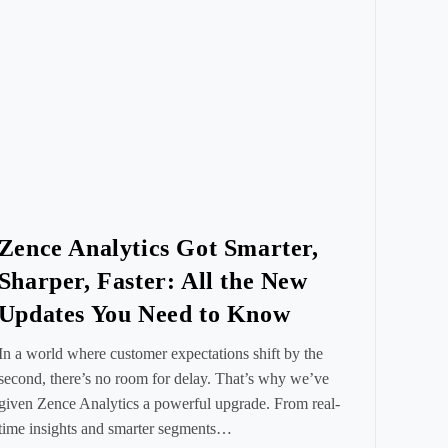
Zence Analytics Got Smarter,
Sharper, Faster: All the New
Updates You Need to Know
In a world where customer expectations shift by the
second, there’s no room for delay. That’s why we’ve
given Zence Analytics a powerful upgrade. From real-
time insights and smarter segments…