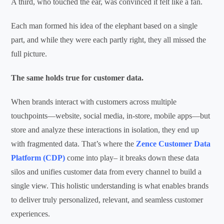
A third, who touched the ear, was convinced it felt like a fan.
Each man formed his idea of the elephant based on a single
part, and while they were each partly right, they all missed the
full picture.
The same holds true for customer data.
When brands interact with customers across multiple
touchpoints—website, social media, in-store, mobile apps—but
store and
analyze
these interactions in isolation, they end up
with fragmented
data.
That’s
where
the
Zence
C
ustomer Data
Platform (CDP
)
come in
to play
– it
breaks down these data
silos
and
unifies customer data from every channel to build a
singl
e
view.
This holistic understanding is what enables brands
to deliver truly personalized, relevant, and seamless customer
experiences.