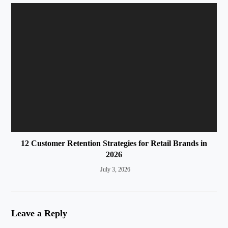
12 Customer Retention Strategies for Retail Brands in
2026
July 3, 2026
Leave a Reply