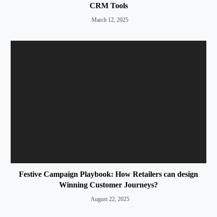
CRM Tools
March 12, 2025
Festive Campaign Playbook: How Retailers can design
Winning Customer Journeys?
August 22, 2025