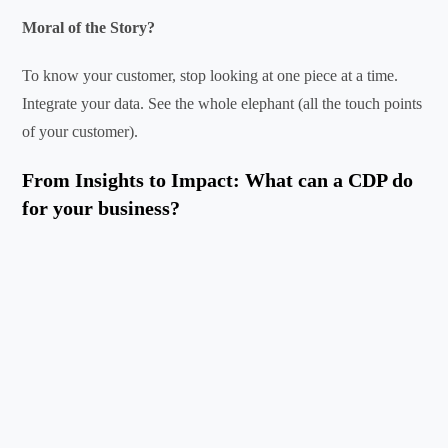
Moral of the Story?
To know your customer, stop looking at one piece at a time.
Integrate your data. See the whole elephant (all the touch points
of your customer).
From Insights to Impact: What can a CDP do
for your business?