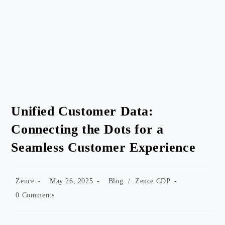
Unified Customer Data:
Connecting the Dots for a
Seamless Customer Experience
Post
Post
Post
Zence
May 26, 2025
Blog
/
Zence CDP
author:
published:
category:
Post
0 Comments
comments: