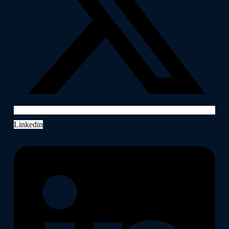
Linkedin