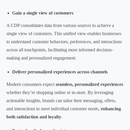
Gain a single view of customers
A CDP consolidates data from various sources to achieve a
single view of customers. This unified view enables businesses
to understand customer behaviors, preferences, and interactions
across all touchpoints, facilitating more informed decision-
making and personalized engagement.
Deliver personalized experiences across channels
Modern consumers expect
seamless, personalized experiences
whether they’re shopping online or in-store. By leveraging
actionable insights, brands can tailor their messaging, offers,
and interactions to meet individual customer needs,
enhancing
both satisfaction and loyalty
.