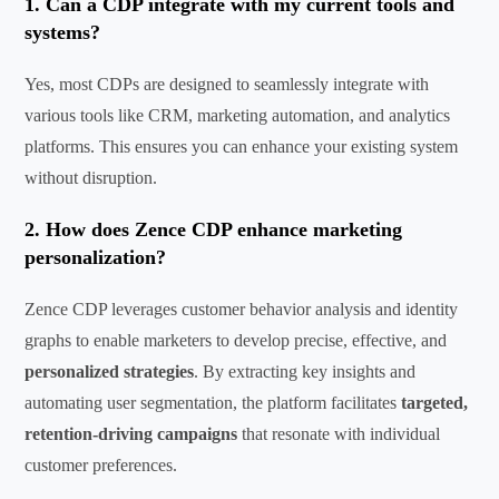
1. Can a CDP integrate with my current tools and
systems?
Yes, most CDPs are designed to seamlessly integrate with
various tools like CRM,
marketing automation,
and analytics
platforms. This ensures you can enhance your existing system
without disruption.
2. How
does
Zence
CDP enhance marketing
personalization?
Zence
CDP leverages customer
behavior
analysis and identity
graphs to enable marketers to develop precise, effective, and
personalized strategies
. By extracting key insights and
automating user segmentation, the platform
facilitates
targeted,
retention-driving campaigns
that resonate with individual
customer preferences.