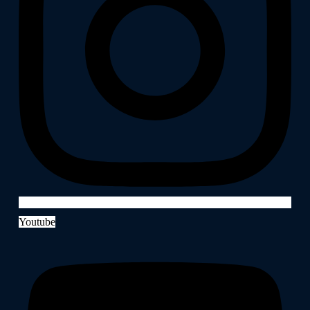
Youtube