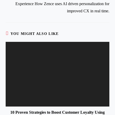
Experience How Zence uses AI driven personalization for
improved CX in real time.
YOU MIGHT ALSO LIKE
10 Proven Strategies to Boost Customer Loyalty Using