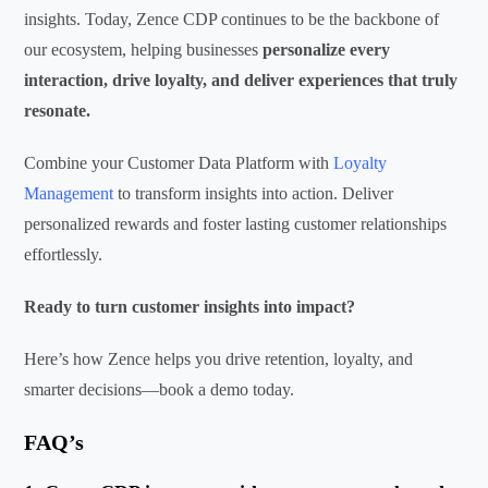
insights. Today, Zence CDP continues to be the backbone of
our ecosystem, helping businesses
personalize every
interaction, drive loyalty, and deliver experiences that truly
resonate.
Combine your Customer Data Platform with
Loyalty
Management
to transform insights into action. Deliver
personalized rewards and foster lasting customer relationships
effortlessly.
Ready to turn customer insights into impact?
Here’s how Zence helps you drive retention, loyalty, and
smarter decisions—book a demo today.
FAQ’s