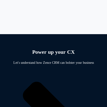
Power up your CX
Let's understand how Zence CRM can bolster your business