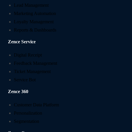
Lead Management
Marketing Automation
Loyalty Management
Reports & Dashboards
Zence Service
Digital Receipt
Feedback Management
Ticket Management
Service Bot
Zence 360
Customer Data Platform
Personalization
Segmentation