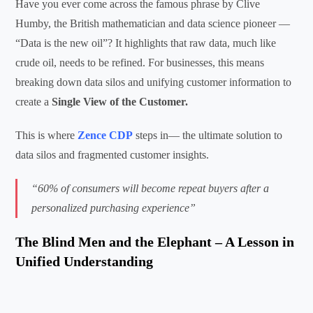
Have you ever come across the famous phrase by Clive
Humby, the British mathematician and data science pioneer —
“Data is the new oil”? It highlights that raw data, much like
crude oil, needs to be refined. For businesses, this means
breaking down data silos and unifying customer information to
create a
Single View of the Customer.
This is where
Zence CDP
steps in— the ultimate solution to
data silos and fragmented customer insights.
“60% of consumers will become repeat buyers after a
personalized purchasing experience”
The Blind Men and the Elephant – A Lesson in
Unified Understanding