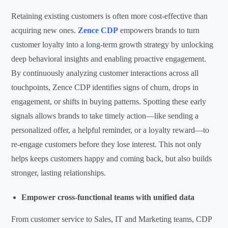
Retaining existing customers is often more cost-effective than
acquiring new ones.
Zence CDP
empowers brands to turn
customer loyalty into a long-term growth strategy by unlocking
deep behavioral insights and enabling proactive engagement.
By continuously analyzing customer interactions across all
touchpoints, Zence CDP identifies signs of churn, drops in
engagement, or shifts in buying patterns. Spotting these early
signals allows brands to take timely action—like sending a
personalized offer, a helpful reminder, or a loyalty reward—to
re-engage customers before they lose interest. This not only
helps keeps customers happy and coming back, but also builds
stronger, lasting relationships.
Empower cross-functional teams with unified data
From customer service to Sales, IT and Marketing teams, CDP