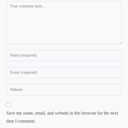
Comment
Enter
your
name
Enter
or
your
username
email
Enter
to
address
your
comment
to
website
comment
URL
Save my name, email, and website in this browser for the next
(optional)
time I comment.