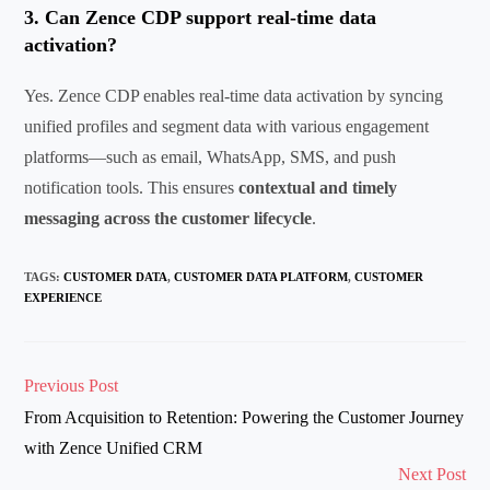
3.
Can
Zence
CDP support real-time data
activation?
Yes.
Zence
CDP enables real-time data activation by syncing
unified profiles and segment data with various engagement
platforms—such as email, WhatsApp, SMS, and push
notification tools. This ensures
contextual and
timely
messaging across the customer lifecycle
.
TAGS
:
CUSTOMER DATA
,
CUSTOMER DATA PLATFORM
,
CUSTOMER
EXPERIENCE
Read
Previous Post
more
From Acquisition to Retention: Powering the Customer Journey
articles
with Zence Unified CRM
Next Post