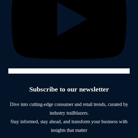
Subscribe to our newsletter
Dive into cutting-edge consumer and retail trends, curated by
industry trailblazers.
Stay informed, stay ahead, and transform your business with
insights that matter