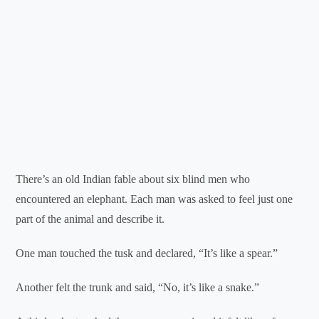
There’s an old Indian fable about six blind men who
encountered an elephant. Each man was asked to feel just one
part of the animal and describe it.
One man touched the tusk and declared, “It’s like a spear.”
Another felt the trunk and said, “No, it’s like a snake.”