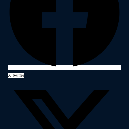
X-twitter