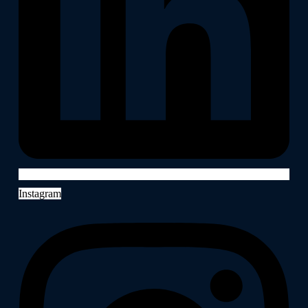
Instagram