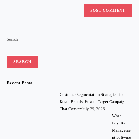
Search
SEARCH
Recent Posts
Customer Segmentation Strategies for
Retail Brands: How to Target Campaigns
That Convert
July 29, 2026
What
Loyalty
Manageme
nt Software