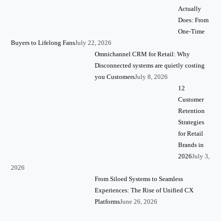
Actually
Does: From
One-Time
Buyers to Lifelong Fans
July 22, 2026
Omnichannel CRM for Retail: Why
Disconnected systems are quietly costing
you Customers
July 8, 2026
12
Customer
Retention
Strategies
for Retail
Brands in
2026
July 3,
2026
From Siloed Systems to Seamless
Experiences: The Rise of Unified CX
Platforms
June 26, 2026