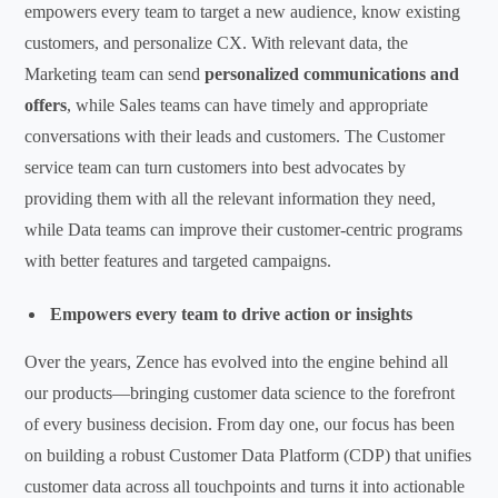
empowers every team to target a new audience, know existing
customers, and personalize CX. With relevant data, the
Marketing team can send
personalized communications and
offers
, while Sales teams can have timely and appropriate
conversations with their leads and customers. The Customer
service team can turn customers into best advocates by
providing them with all the relevant information they need,
while Data teams can improve their customer-centric programs
with better features and targeted campaigns.
Empowers every team to drive action or insights
Over the years, Zence has evolved into the engine behind all
our products—bringing customer data science to the forefront
of every business decision. From day one, our focus has been
on building a robust Customer Data Platform (CDP) that unifies
customer data across all touchpoints and turns it into actionable