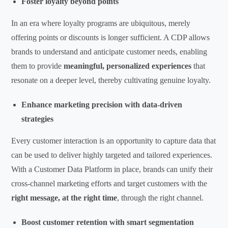
Foster loyalty beyond points
In an era where loyalty programs are ubiquitous, merely
offering points or discounts is longer sufficient. A CDP allows
brands to understand and anticipate customer needs, enabling
them to provide
meaningful, personalized experiences
that
resonate on a deeper level, thereby cultivating genuine loyalty.
Enhance marketing precision with data-driven
strategies
Every customer interaction is an opportunity to capture data that
can be used to deliver highly targeted and tailored experiences.
With a Customer Data Platform in place, brands can unify their
cross-channel marketing efforts and target customers with the
right message, at the right time
, through the right channel.
Boost customer retention with smart segmentation