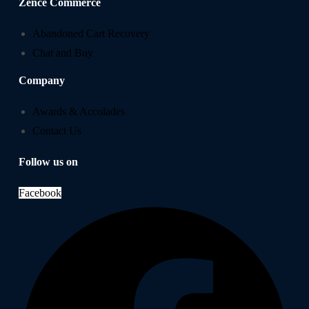
Zence Commerce
Abandoned Cart Recovery
Chat and Buy
Company
Awards & Accolades
Contact Us
Follow us on
Facebook