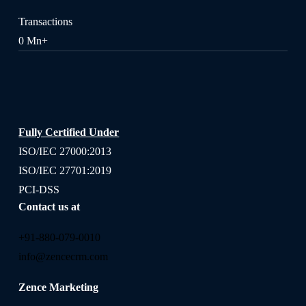
Transactions
0
Mn+
Fully Certified Under
ISO/IEC 27000:2013
ISO/IEC 27701:2019
PCI-DSS
Contact us at
+91-880-079-0010
info@zencecrm.com
Zence Marketing