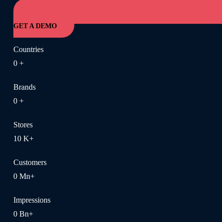
GET A DEMO
Countries
0
+
Brands
0
+
Stores
10
K+
Customers
0
Mn+
Impressions
0
Bn+