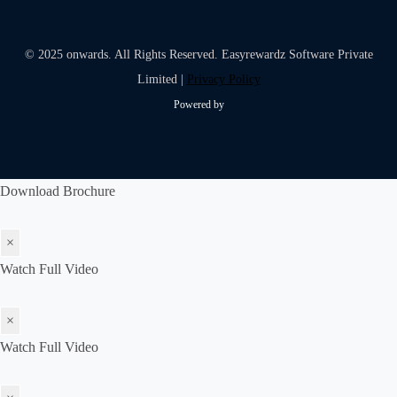
© 2025 onwards. All Rights Reserved. Easyrewardz Software Private
Limited |
Privacy Policy
Powered by
Download Brochure
×
Watch Full Video
×
Watch Full Video