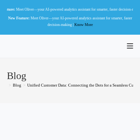
Skip
t Oliver—your AI-powered analytics assistant for smarter, faster decision-making |
Know Mo
to
New Feature:
Meet Oliver—your AI-powered analytics assistant for smarter, faster
content
decision-making |
Know More
Blog
>
Blog
>
Unified Customer Data: Connecting the Dots for a Seamless Cust