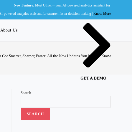
ew Feature:
Meet Oliver—your AI-powered analytics assistant for smarter, faster decision-ma
Wall of Fame
powered analytics assistant for smarter, faster decision-making |
Know More
About Us
s Got Smarter, Sharper, Faster: All the New Updates You Need to Know
GET A DEMO
Search
SEARCH