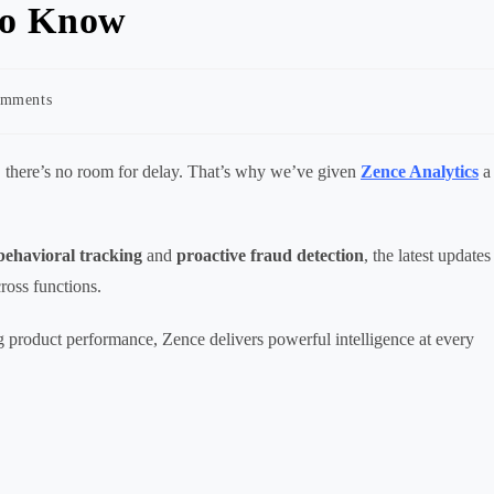
to Know
omments
nts:
, there’s no room for delay. That’s why we’ve given
Zence Analytics
a
behavioral tracking
and
proactive fraud detection
, the latest updates
ross functions.
 product performance, Zence delivers powerful intelligence at every