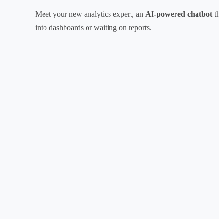
Meet your new analytics expert, an
AI-powered chatbot
th
into dashboards or waiting on reports.