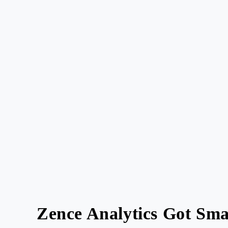
Zence Analytics Got Smar