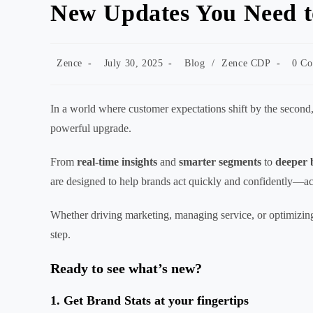
New Updates You Need 
Post
Post
Post
Post
Zence
July 30, 2025
Blog
/
Zence CDP
0 C
author:
published:
category:
comme
In a world where customer expectations shift by the second
powerful upgrade.
From
real-time insights
and
smarter segments
to
deeper 
are designed to help brands act quickly and confidently—ac
Whether driving marketing, managing service, or optimizing
step.
Ready to see what’s new?
1. Get Brand Stats at your fingertips