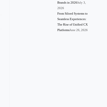
Brands in 2026
July 3,
2026
From Siloed Systems to
Seamless Experiences:
The Rise of Unified CX
Platforms
June 26, 2026