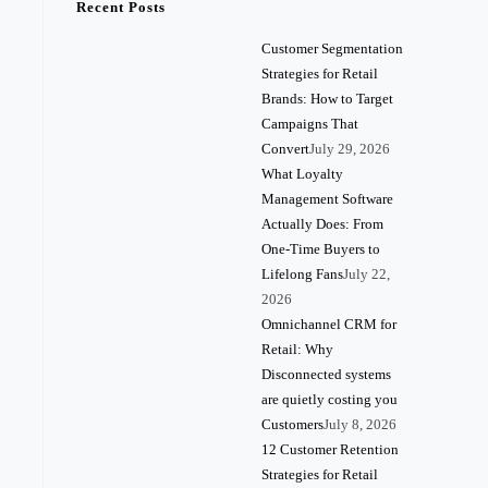
Recent Posts
Customer Segmentation
Strategies for Retail
Brands: How to Target
Campaigns That
Convert
July 29, 2026
What Loyalty
Management Software
Actually Does: From
One-Time Buyers to
Lifelong Fans
July 22,
2026
Omnichannel CRM for
Retail: Why
Disconnected systems
are quietly costing you
Customers
July 8, 2026
12 Customer Retention
Strategies for Retail