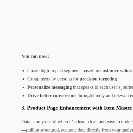
You can now:
Create high-impact segments based on
customer value, 
Group users by persona for
precision targeting
Personalize messaging
that speaks to each user’s journ
Drive better conversions
through timely and relevant 
3. Product Page Enhancement with Item Maste
Data is only useful when it’s clean, clear, and easy to un
—pulling structured, accurate data directly from your analy