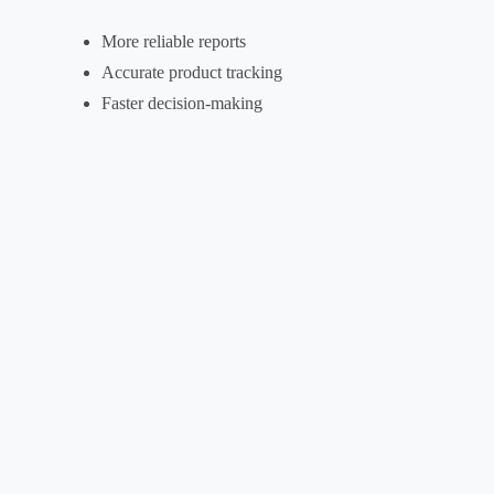
More reliable reports
Accurate product tracking
Faster decision-making