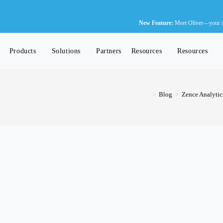
N
New Feature:
Meet Oliver—your AI-
Products
Solutions
Partners
Resources
Resources
>
Blog
>
Zence Analytic