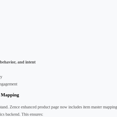
behavior, and intent
ey
engagement
r Mapping
derstand. Zence enhanced product page now includes item master mappin
tics backend. This ensures: