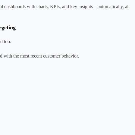
al dashboards with charts, KPIs, and key insights—automatically, all
rgeting
d too.
ned with the most recent customer behavior.