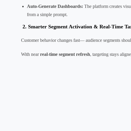
Auto-Generate Dashboards:
The platform creates visu
from a simple prompt.
2.
Smarter Segment Activation & Real-Time Ta
Customer behavior changes fast— audience segments shoul
With near
real-time segment refresh
, targeting stays alig