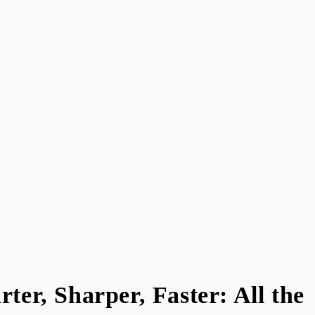
ter, Sharper, Faster: All the