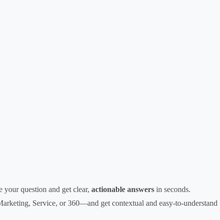
 your question and get clear,
actionable answers
in seconds.
Marketing, Service, or 360—and get contextual and easy-to-understand