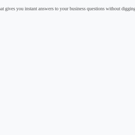
at gives you instant answers to your business questions without diggin