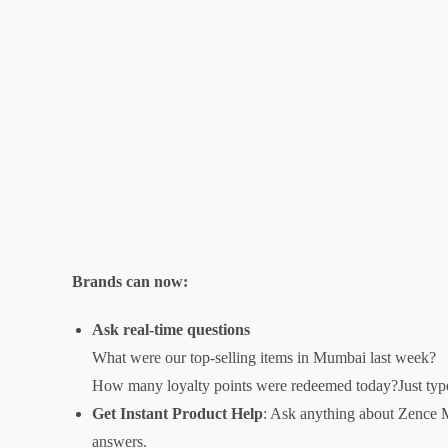
Brands can now:
Ask real-time questions
What were our top-selling items in Mumbai last week?
How many loyalty points were redeemed today?Just type
Get Instant Product Help
: Ask anything about Zence 
answers.