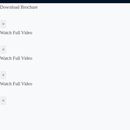
Download Brochure
×
Watch Full Video
×
Watch Full Video
×
Watch Full Video
×