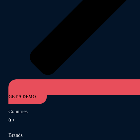
GET A DEMO
Countries
0
+
Brands