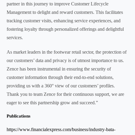
partner in this journey to improve Customer Lifecycle
Management to delight and reward customers. This facilitates
tracking customer visits, enhancing service experiences, and
fostering loyalty through personalized offerings and delightful
services.
As market leaders in the footwear retail sector, the protection of
our customers’ data and privacy is of utmost importance to us.
Zence has been instrumental in ensuring the security of
customer information through their end-to-end solutions,
providing us with a 360° view of our customers’ profiles.
Thank you to team Zence for their continuous support, we are
eager to see this partnership grow and succeed.”
Publications
https://www.financialexpress.com/business/industry-bata-