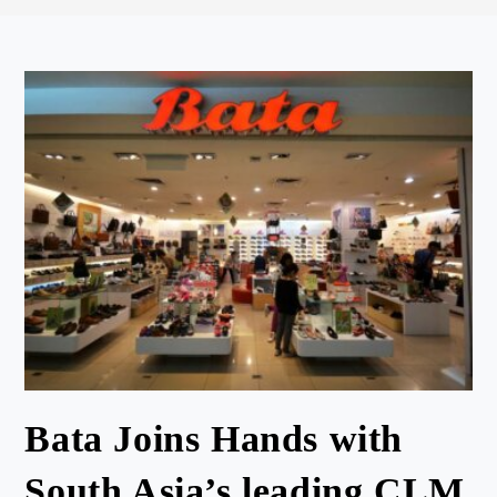
Bata Joins Hands with
South Asia’s leading CLM