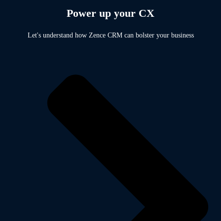
Power up your CX
Let's understand how Zence CRM can bolster your business