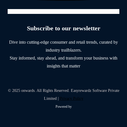
Subscribe to our newsletter
Dive into cutting-edge consumer and retail trends, curated by
industry trailblazers.
Stay informed, stay ahead, and transform your business with
insights that matter
© 2025 onwards. All Rights Reserved. Easyrewardz Software Private
Limited |
Privacy Policy
Powered by