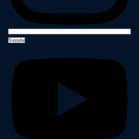
Youtube