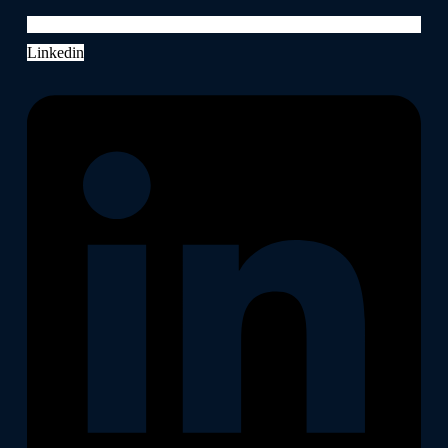
Linkedin