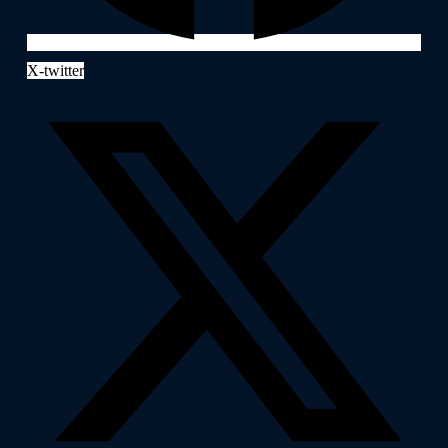
X-twitter