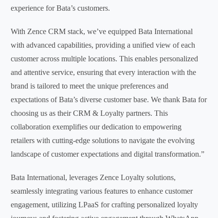
experience for Bata’s customers.
With Zence CRM stack, we’ve equipped Bata International
with advanced capabilities, providing a unified view of each
customer across multiple locations. This enables personalized
and attentive service, ensuring that every interaction with the
brand is tailored to meet the unique preferences and
expectations of Bata’s diverse customer base. We thank Bata for
choosing us as their CRM & Loyalty partners. This
collaboration exemplifies our dedication to empowering
retailers with cutting-edge solutions to navigate the evolving
landscape of customer expectations and digital transformation.”
Bata International, leverages Zence Loyalty solutions,
seamlessly integrating various features to enhance customer
engagement, utilizing LPaaS for crafting personalized loyalty