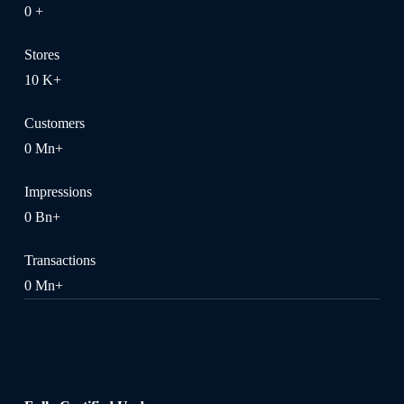
0
+
Stores
10
K+
Customers
0
Mn+
Impressions
0
Bn+
Transactions
0
Mn+