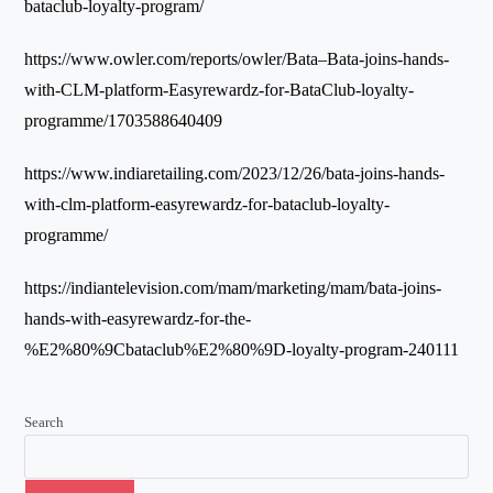
bataclub-loyalty-program/
https://www.owler.com/reports/owler/Bata–Bata-joins-hands-
with-CLM-platform-Easyrewardz-for-BataClub-loyalty-
programme/1703588640409
https://www.indiaretailing.com/2023/12/26/bata-joins-hands-
with-clm-platform-easyrewardz-for-bataclub-loyalty-
programme/
https://indiantelevision.com/mam/marketing/mam/bata-joins-
hands-with-easyrewardz-for-the-
%E2%80%9Cbataclub%E2%80%9D-loyalty-program-240111
Search