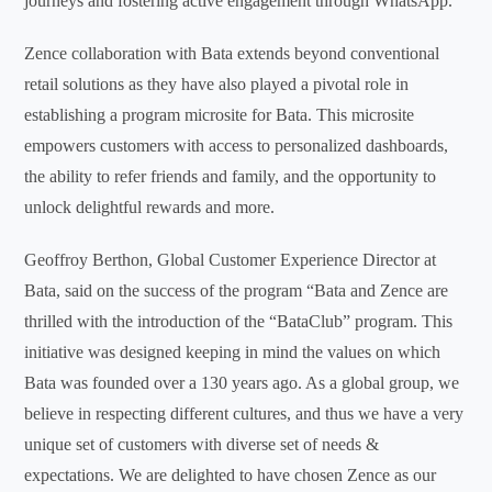
journeys and fostering active engagement through WhatsApp.
Zence collaboration with Bata extends beyond conventional
retail solutions as they have also played a pivotal role in
establishing a program microsite for Bata. This microsite
empowers customers with access to personalized dashboards,
the ability to refer friends and family, and the opportunity to
unlock delightful rewards and more.
Geoffroy Berthon, Global Customer Experience Director at
Bata, said on the success of the program “Bata and Zence are
thrilled with the introduction of the “BataClub” program. This
initiative was designed keeping in mind the values on which
Bata was founded over a 130 years ago. As a global group, we
believe in respecting different cultures, and thus we have a very
unique set of customers with diverse set of needs &
expectations. We are delighted to have chosen Zence as our