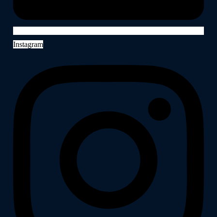
Instagram