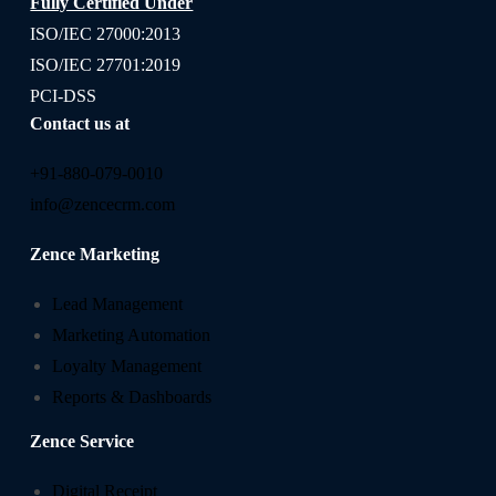
Fully Certified Under
ISO/IEC 27000:2013
ISO/IEC 27701:2019
PCI-DSS
Contact us at
+91-880-079-0010
info@zencecrm.com
Zence Marketing
Lead Management
Marketing Automation
Loyalty Management
Reports & Dashboards
Zence Service
Digital Receipt