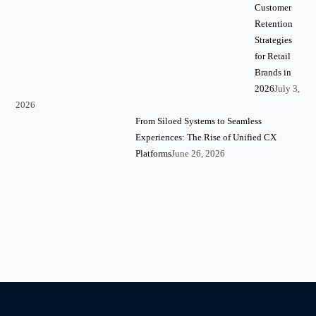
Customer
Retention
Strategies
for Retail
Brands in
2026
July 3,
2026
From Siloed Systems to Seamless
Experiences: The Rise of Unified CX
Platforms
June 26, 2026