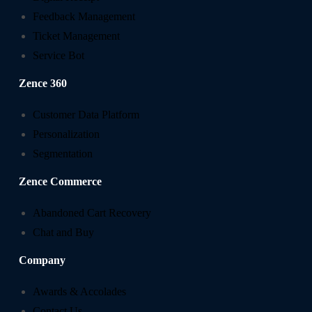
Feedback Management
Ticket Management
Service Bot
Zence 360
Customer Data Platform
Personalization
Segmentation
Zence Commerce
Abandoned Cart Recovery
Chat and Buy
Company
Awards & Accolades
Contact Us