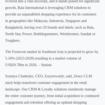
evolved into a vital necessity, and it stands poised for significant
growth, Bata International is leveraging CRM solutions to
provide an unparalleled shopping experience for its customers
in geographies like Malaysia, Indonesia, Singapore and
Bangladesh, having over 20 brands and labels, such as Bata,
North Star, Power, Bubblegummers, Weinbrenner, Sandak or
Toughees.
The Footwear market in Southeast Asia is projected to grow by
5.18% (2023-2028) resulting in a market volume of
US$20.78bn in 2028. – Statista
Soumya Chatterjee, CEO, Easyrewardz, said, Zence CLM
stack helps transform customer engagement in the retail
landscape. Our CRM & Loyalty solutions seamlessly manage
the entire customer journey, from initial acquisition to continued
engagement and retention offering an optimal shopping