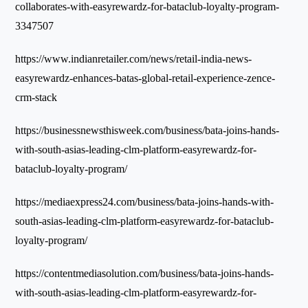
collaborates-with-easyrewardz-for-bataclub-loyalty-program-
3347507
https://www.indianretailer.com/news/retail-india-news-
easyrewardz-enhances-batas-global-retail-experience-zence-
crm-stack
https://businessnewsthisweek.com/business/bata-joins-hands-
with-south-asias-leading-clm-platform-easyrewardz-for-
bataclub-loyalty-program/
https://mediaexpress24.com/business/bata-joins-hands-with-
south-asias-leading-clm-platform-easyrewardz-for-bataclub-
loyalty-program/
https://contentmediasolution.com/business/bata-joins-hands-
with-south-asias-leading-clm-platform-easyrewardz-for-