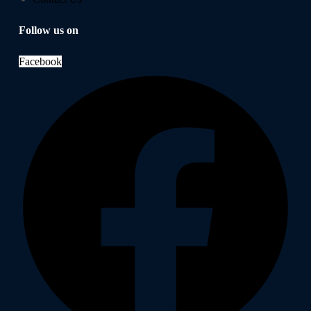
Follow us on
Facebook