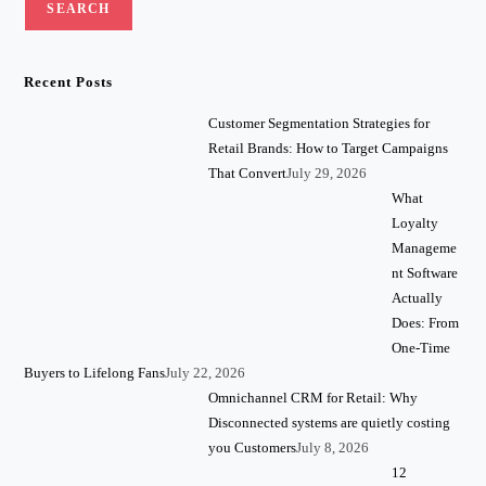
SEARCH
Recent Posts
Customer Segmentation Strategies for
Retail Brands: How to Target Campaigns
That Convert
July 29, 2026
What
Loyalty
Manageme
nt Software
Actually
Does: From
One-Time
Buyers to Lifelong Fans
July 22, 2026
Omnichannel CRM for Retail: Why
Disconnected systems are quietly costing
you Customers
July 8, 2026
12