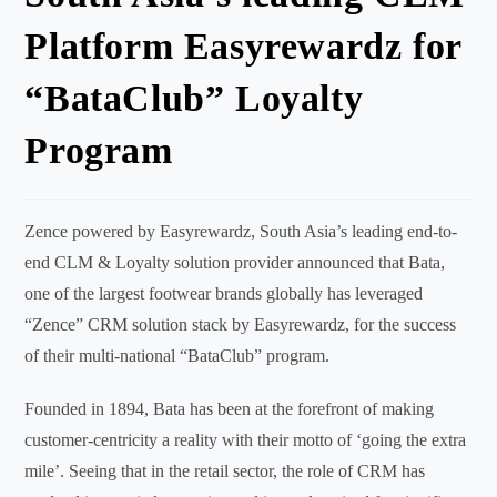
Platform Easyrewardz for
“BataClub” Loyalty
Program
Zence powered by Easyrewardz, South Asia’s leading end-to-
end CLM & Loyalty solution provider announced that Bata,
one of the largest footwear brands globally has leveraged
“Zence” CRM solution stack by Easyrewardz, for the success
of their multi-national “BataClub” program.
Founded in 1894, Bata has been at the forefront of making
customer-centricity a reality with their motto of ‘going the extra
mile’. Seeing that in the retail sector, the role of CRM has