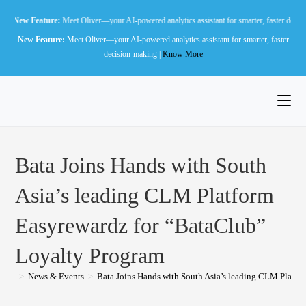
Skip
eature:
Meet Oliver—your AI-powered analytics assistant for smarter, faster decision-making 
to
New Feature:
Meet Oliver—your AI-powered analytics assistant for smarter, faster
content
decision-making |
Know More
Bata Joins Hands with South
Asia’s leading CLM Platform
Easyrewardz for “BataClub”
Loyalty Program
>
News & Events
>
Bata Joins Hands with South Asia’s leading CLM Platfo