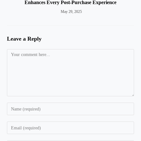
Enhances Every Post-Purchase Experience
May 29, 2025
Leave a Reply
Comment
Enter
your
name
Enter
or
your
username
email