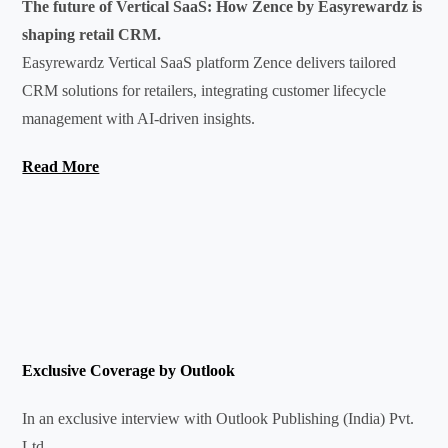
The future of Vertical SaaS: How Zence by Easyrewardz is
shaping retail CRM.
Easyrewardz Vertical SaaS platform Zence delivers tailored
CRM solutions for retailers, integrating customer lifecycle
management with AI-driven insights.
Read More
Exclusive Coverage by
Outlook
In an exclusive interview with Outlook Publishing (India) Pvt.
Ltd.,