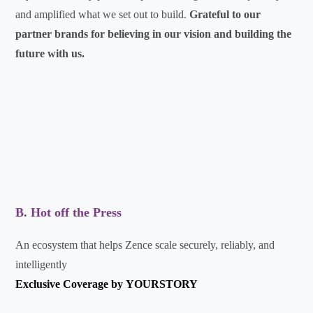
and amplified what we set out to build.
Grateful to our
partner brands for believing in our vision and building the
future with us.
B. Hot off the Press
An ecosystem that helps Zence scale securely, reliably, and
intelligently
Exclusive Coverage by
YOURSTORY