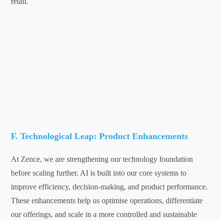
retail.
F. Technological Leap: Product Enhancements
At Zence, we are strengthening our technology foundation
before scaling further. AI is built into our core systems to
improve efficiency, decision-making, and product performance.
These enhancements help us optimise operations, differentiate
our offerings, and scale in a more controlled and sustainable