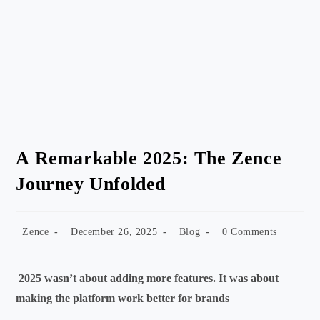
A Remarkable 2025: The Zence
Journey Unfolded
Post
Post
Post
Post
Zence
December 26, 2025
Blog
0 Comments
author:
published:
category:
comments:
2025 wasn’t about adding more features. It was about
making the platform work
better for brands