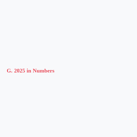
G. 2025 in Numbers