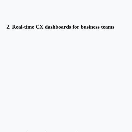
2. Real-time CX dashboards for business teams