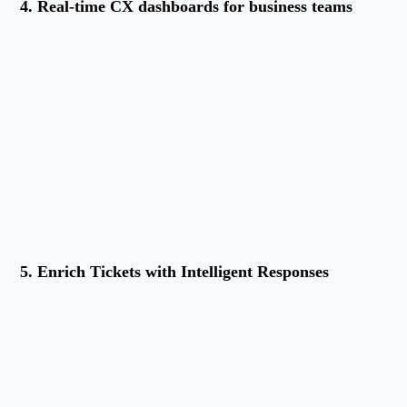
4. Real-time CX dashboards for business teams
5. Enrich Tickets with Intelligent Responses