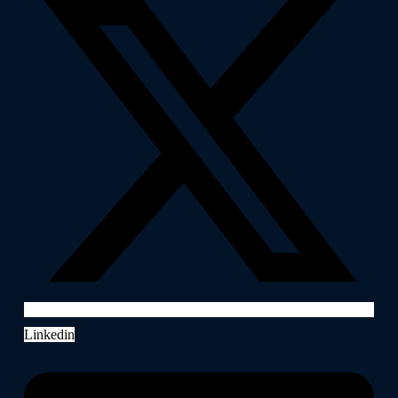
Linkedin