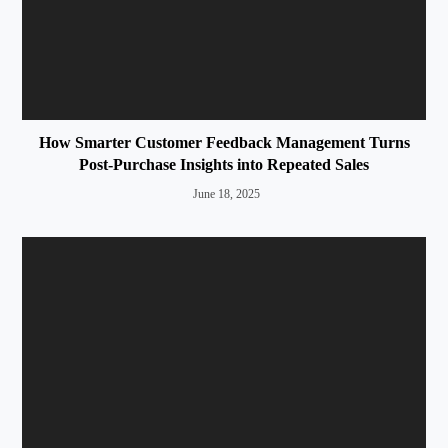
How Smarter Customer Feedback Management Turns
Post-Purchase Insights into Repeated Sales
June 18, 2025