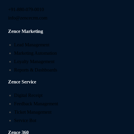
+91-880-079-0010
info@zencecrm.com
Zence Marketing
Lead Management
Marketing Automation
Loyalty Management
Reports & Dashboards
Zence Service
Digital Receipt
Feedback Management
Ticket Management
Service Bot
Zence 360