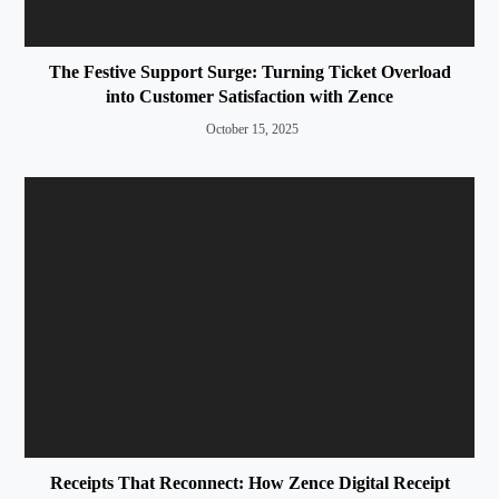
The Festive Support Surge: Turning Ticket Overload
into Customer Satisfaction with Zence
October 15, 2025
Receipts That Reconnect: How Zence Digital Receipt