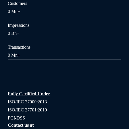
Customers
0
Mn+
Impressions
0
Bn+
Transactions
0
Mn+
Fully Certified Under
ISO/IEC 27000:2013
ISO/IEC 27701:2019
PCI-DSS
Contact us at