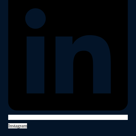
Instagram