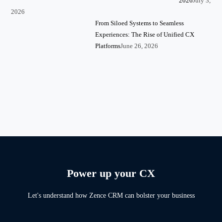
2026
July 3,
2026
From Siloed Systems to Seamless
Experiences: The Rise of Unified CX
Platforms
June 26, 2026
Power up your CX
Let's understand how Zence CRM can bolster your business