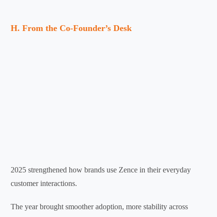
H. From the Co-Founder’s Desk
2025 strengthened how brands use Zence in their everyday
customer interactions.
The year brought smoother adoption, more stability across