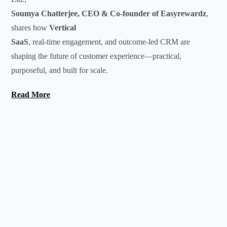
Soumya Chatterjee, CEO & Co-founder of Easyrewardz
,
shares how
Vertical
SaaS
, real-time engagement, and outcome-led CRM are
shaping the future of customer experience—practical,
purposeful, and built for scale.
Read More