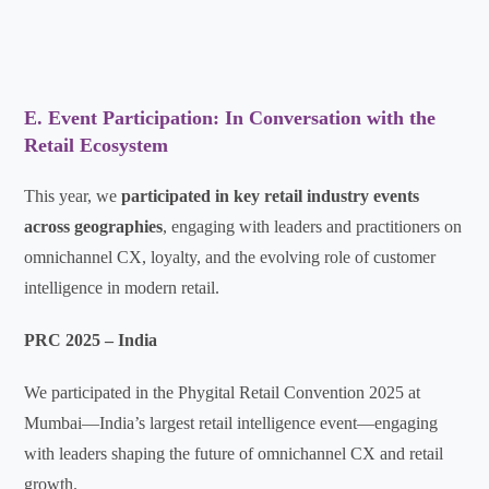
E. Event Participation: In Conversation with the
Retail Ecosystem
This year, we
participated in key retail industry events
across geographies
, engaging with leaders and practitioners on
omnichannel CX, loyalty, and the evolving role of customer
intelligence in modern retail.
PRC 2025 – India
We participated in the Phygital Retail Convention 2025 at
Mumbai—India’s largest retail intelligence event—engaging
with leaders shaping the future of omnichannel CX and retail
growth.