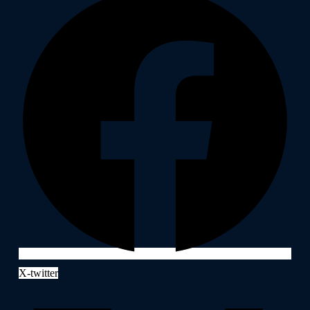
X-twitter