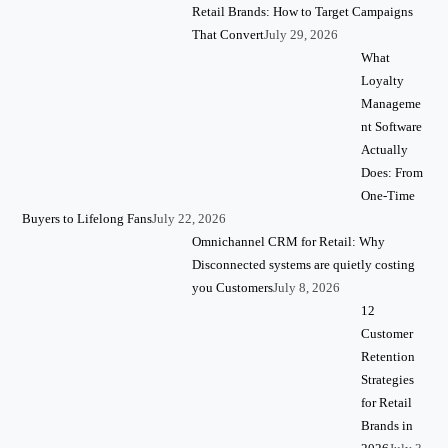
Retail Brands: How to Target Campaigns
That Convert
July 29, 2026
What
Loyalty
Manageme
nt Software
Actually
Does: From
One-Time
Buyers to Lifelong Fans
July 22, 2026
Omnichannel CRM for Retail: Why
Disconnected systems are quietly costing
you Customers
July 8, 2026
12
Customer
Retention
Strategies
for Retail
Brands in