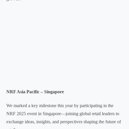
NRF Asia Pacific – Singapore
We marked a key milestone this year by participating in the
NRF 2025 event in Singapore—joining global retail leaders to
exchange ideas, insights, and perspectives shaping the future of