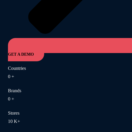
GET A DEMO
Countries
0
+
Brands
0
+
Stores
10
K+