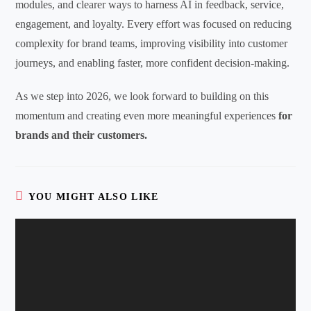
modules, and clearer ways to harness AI in feedback, service,
engagement, and loyalty. Every effort was focused on reducing
complexity for brand teams, improving visibility into customer
journeys, and enabling faster, more confident decision-making.
As we step into 2026, we look forward to building on this
momentum and creating even more meaningful experiences
for
brands and their customers.
YOU MIGHT ALSO LIKE