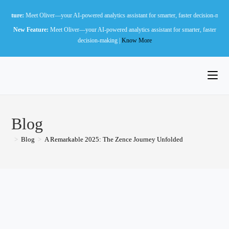
Skip
t Oliver—your AI-powered analytics assistant for smarter, faster decision-making |
Know Mo
to
New Feature:
Meet Oliver—your AI-powered analytics assistant for smarter, faster
content
decision-making |
Know More
Blog
>
Blog
>
A Remarkable 2025: The Zence Journey Unfolded