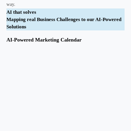
way.
AI that solves
Mapping real Business Challenges to our AI-Powered
Solutions
AI-Powered Marketing Calendar