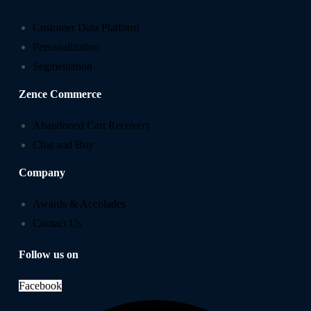
Customer Data Platform
Personalization
Segmentation
Zence Commerce
Abandoned Cart Recovery
Chat and Buy
Company
Awards & Accolades
Contact Us
Follow us on
Facebook