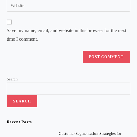
Enter
to
address
your
comment
to
website
comment
URL
Save my name, email, and website in this browser for the next
(optional)
time I comment.
Search
SEARCH
Recent Posts
Customer Segmentation Strategies for