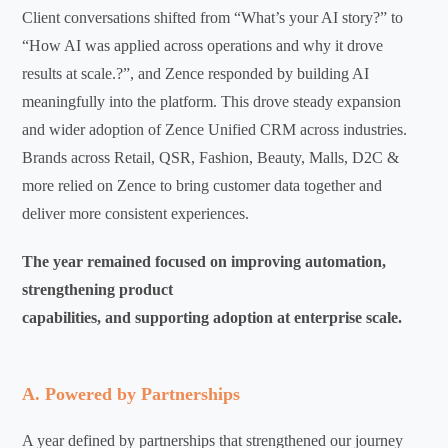
Client conversations shifted from “What’s your AI story?” to
“How AI was applied across operations and why it drove
results at scale.?”, and Zence responded by building AI
meaningfully into the platform.
This drove steady expansion
and wider adoption of Zence Unified CRM across industries.
Brands across Retail, QSR, Fashion, Beauty, Malls, D2C &
more relied on Zence to bring customer data together and
deliver more consistent experiences.
The year remained focused on improving automation,
strengthening product
capabilities, and supporting adoption at enterprise scale.
A. Powered by Partnerships
A year defined by partnerships that strengthened our journey