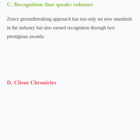
C. Recognition that speaks volumes
Zence groundbreaking approach has not only set new standards
in the industry but also earned recognition through two
prestigious awards:
D. Client Chronicles