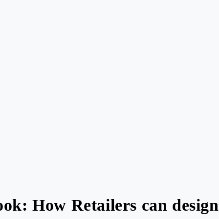
ok: How Retailers can design