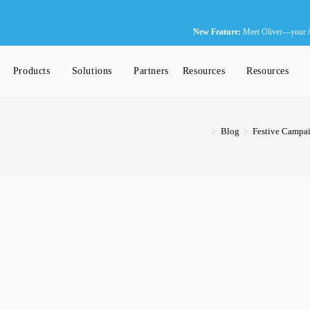
Ne
New Feature:
Meet Oliver—your AI-
Products
Solutions
Partners
Resources
Resources
>
Blog
>
Festive Campai