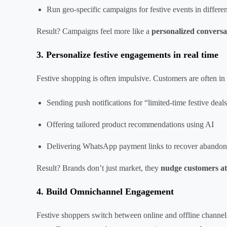
Run geo-specific campaigns for festive events in differen
Result? Campaigns feel more like a
personalized conversa
3. Personalize festive engagements in real time
Festive shopping is often impulsive. Customers are often 
Sending push notifications for “limited-time festive de
Offering tailored product recommendations using AI
Delivering WhatsApp payment links to recover abandoned
Result? Brands don’t just market, they
nudge customers at
4. Build Omnichannel Engagement
Festive shoppers switch between online and offline channel