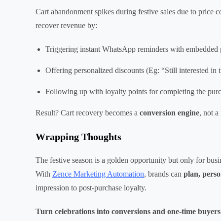
Cart abandonment spikes during festive sales due to price co
recover revenue by:
Triggering instant WhatsApp reminders with embedded 
Offering personalized discounts (Eg: “Still interested i
Following up with loyalty points for completing the pur
Result? Cart recovery becomes a
conversion engine
, not a
Wrapping Thoughts
The festive season is a golden opportunity but only for bu
With
Zence Marketing Automation
, brands can
plan, perso
impression to post-purchase loyalty.
Turn celebrations into conversions and one-time buyers i