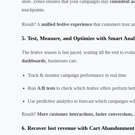
store. Zence ensures that your campaigns stay
consistent a
touchpoints.
Result? A
unified festive experience
that customers trust 
5. Test, Measure, and Optimize with Smart Anal
The festive season is fast paced, waiting till the end to e
dashboards
, businesses can:
Track & monitor campaign performance in real time
Run
A/B tests
to check which festive offers perform bet
Use predictive analytics to forecast which campaigns wi
Result?
More customer interactions, faster conversions, 
6. Recover lost revenue with Cart Abandonment