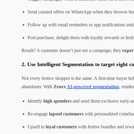
Send curated offers on WhatsApp when they browse but
Follow up with email reminders or app notifications unti
Post-purchase, delight them with loyalty rewards or fes
Result? A customer doesn’t just see a campaign; they
exper
2. Use Intelligent Segmentation to target right 
Not every festive shopper is the same. A first-time buyer be
abandoner. With
Zence
AI-powered segmentation
, retaile
Identify
high spenders
and send them exclusive early-ac
Re-engage
lapsed customers
with personalized comeba
Upsell to
loyal customers
with festive bundles and rew