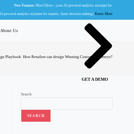
w Feature:
Meet Oliver—your AI-powered analytics assistant for smarter, faster decision-ma
Wall of Fame
powered analytics assistant for smarter, faster decision-making |
Know More
About Us
gn Playbook: How Retailers can design Winning Customer Journeys?
GET A DEMO
Search
SEARCH