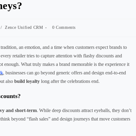
neys?
Post
/
Zence Unified CRM
0 Comments
comments:
 a tradition, an emotion, and a time when customers expect brands to
very retailer tries to capture attention with flashy discounts and
not enough. What truly makes a brand memorable is the experience it
ck
, businesses can go beyond generic offers and design end-to-end
but also
build loyalty
long after the celebrations end.
scounts?
avy and short-term
. While deep discounts attract eyeballs, they don’t
 think beyond “flash sales” and design journeys that move customers