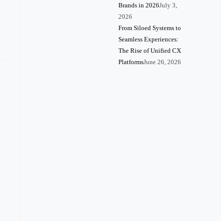
Brands in 2026
July 3,
2026
From Siloed Systems to
Seamless Experiences:
The Rise of Unified CX
Platforms
June 26, 2026