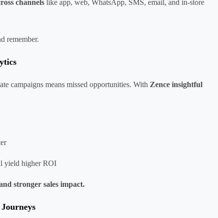
cross channels
like app, web, WhatsApp, SMS, email, and in-store
and remember.
ytics
valuate campaigns means missed opportunities. With
Zence insightful
ter
ll yield higher ROI
and stronger sales impact.
 Journeys