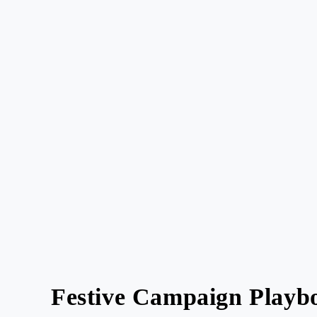
Festive Campaign Playbo