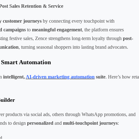
st Sales Retention & Service
dy customer journeys
by connecting every touchpoint with
ed campaigns
to
meaningful engagement
, the platform ensures
ing festive sales, Zence strengthens long-term loyalty through
post-
unication
, turning seasonal shoppers into lasting brand advocates.
e Smart Automation
an
intelligent,
AI-driven marketing automation
suite
. Here’s how reta
uilder
er products via social ads, others through WhatsApp promotions, and
nds to design
personalized
and
multi-touchpoint journeys
:
ad