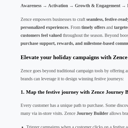
Awareness → Activation → Growth & Engagement → Po
Zence empowers businesses to craft
seamless, festive-rea
personalized experiences
. From
timely offers
and
target
customers feel valued
throughout the season. Beyond boost
purchase support, rewards, and milestone-based comm
Elevate your holiday campaigns with Zenc
Zence goes beyond traditional campaign tools by offering 
brands can leverage it to design winning festive journeys:
1. Map the festive journey with Zence Journey B
Every customer has a unique path to purchase. Some discov
many via in-store visits. Zence
Journey Builder
allows bra
Trigger campaigns when a customer clicks on a festive 