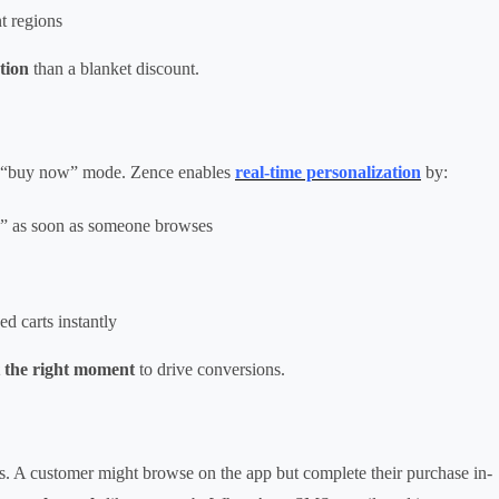
t regions
tion
than a blanket discount.
in “buy now” mode. Zence enables
real-time personalization
by:
als” as soon as someone browses
 carts instantly
 the right moment
to drive conversions.
s. A customer might browse on the app but complete their purchase in-