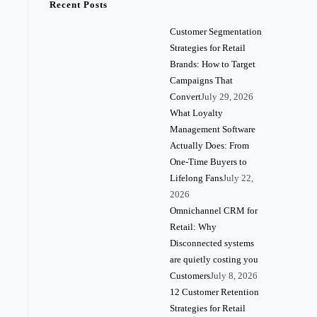
Recent Posts
Customer Segmentation
Strategies for Retail
Brands: How to Target
Campaigns That
Convert
July 29, 2026
What Loyalty
Management Software
Actually Does: From
One-Time Buyers to
Lifelong Fans
July 22,
2026
Omnichannel CRM for
Retail: Why
Disconnected systems
are quietly costing you
Customers
July 8, 2026
12 Customer Retention
Strategies for Retail