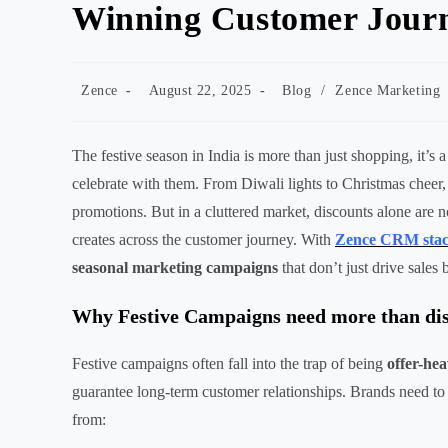
Winning Customer Jour
Post
Post
Post
Zence
August 22, 2025
Blog
/
Zence Marketing
author:
published:
category:
The festive season in India is more than just shopping, it’s
celebrate with them. From Diwali lights to Christmas cheer, e
promotions. But in a cluttered market, discounts alone are 
creates across the customer journey. With
Zence CRM sta
seasonal marketing campaigns
that don’t just drive sales 
Why Festive Campaigns need more than di
Festive campaigns often fall into the trap of being
offer-he
guarantee long-term customer relationships. Brands need to
from: