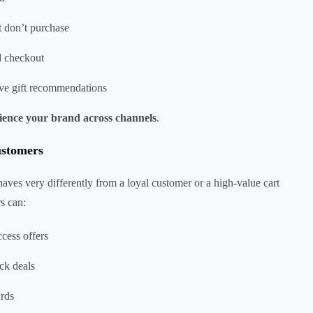
 don’t purchase
l checkout
tive gift recommendations
ience your brand across channels
.
customers
haves very differently from a loyal customer or a high-value cart
rs can:
cess offers
ck deals
ards