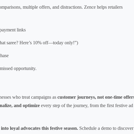
mparisons, multiple offers, and distractions. Zence helps retailers
payment links
n that saree? Here’s 10% off—today only!”)
chase
 missed opportunity.
sinesses who treat campaigns as
customer journeys, not one-time offer
nalize, and optimize
every step of the journey, from the first festive ad
nto loyal advocates this festive season.
Schedule a demo to discover